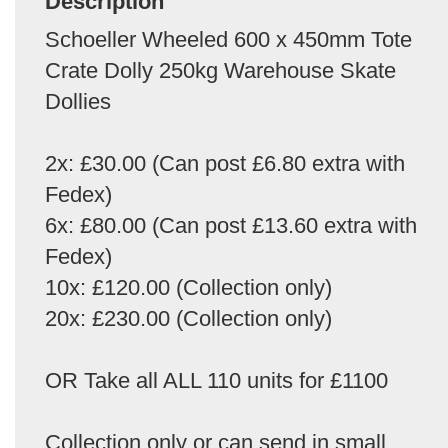
Description
Schoeller Wheeled 600 x 450mm Tote
Crate Dolly 250kg Warehouse Skate
Dollies
2x: £30.00 (Can post £6.80 extra with
Fedex)
6x: £80.00 (Can post £13.60 extra with
Fedex)
10x: £120.00 (Collection only)
20x: £230.00 (Collection only)
OR Take all ALL 110 units for £1100
Collection only or can send in small