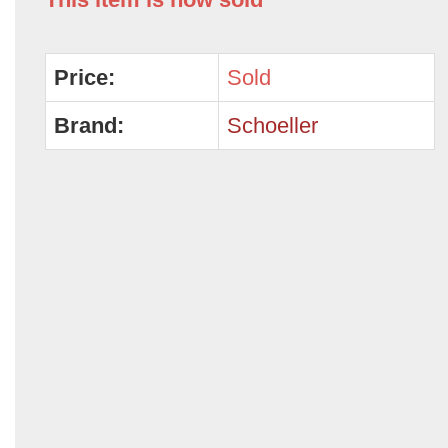
Price:
Sold
Brand:
Schoeller