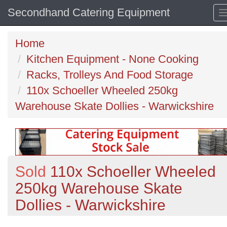
Secondhand Catering Equipment
Home
Kitchen Equipment - None Cooking
Racks, Trolleys And Food Storage
110x Schoeller Wheeled 250kg
Warehouse Skate Dollies - Warwickshire
Sold
110x Schoeller Wheeled
250kg Warehouse Skate
Dollies - Warwickshire
Previous
N