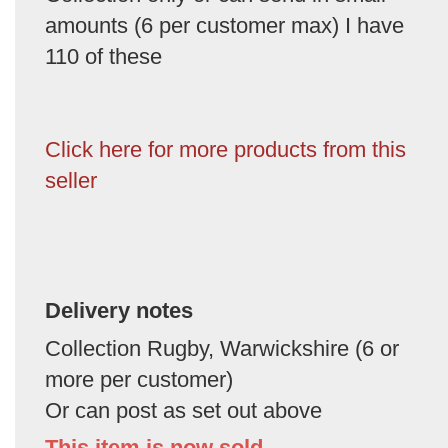
amounts (6 per customer max) I have
110 of these
Click here for more products from this
seller
Delivery notes
Collection Rugby, Warwickshire (6 or
more per customer)
Or can post as set out above
This item is now sold