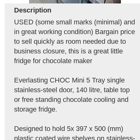
Description
USED (some small marks (minimal) and
in great working condition) Bargain price
to sell quickly as room needed due to
business closure, this is a great little
fridge for chocolate maker
Everlasting CHOC Mini 5 Tray single
stainless-steel door, 140 litre, table top
or free standing chocolate cooling and
storage fridge.
Designed to hold 5x 397 x 500 (mm)
plastic coated wire shelves on stainless-