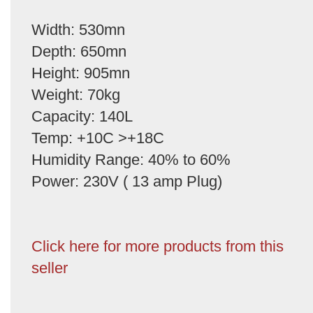
Width: 530mn
Depth: 650mn
Height: 905mn
Weight: 70kg
Capacity: 140L
Temp: +10C >+18C
Humidity Range: 40% to 60%
Power: 230V ( 13 amp Plug)
Click here for more products from this
seller