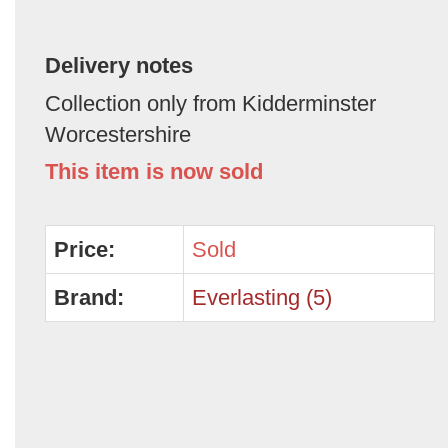
Delivery notes
Collection only from Kidderminster
Worcestershire
This item is now sold
Price:
Sold
Brand:
Everlasting (5)