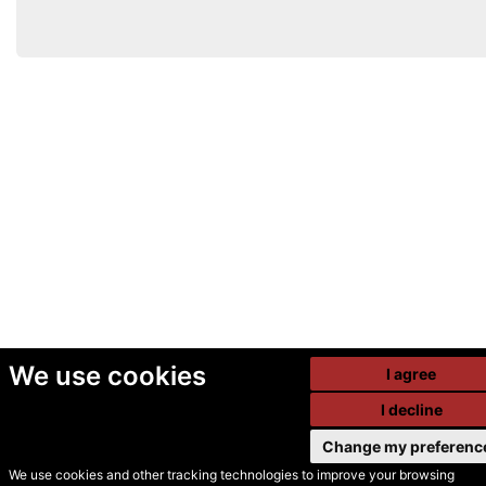
We use cookies
I agree
I decline
Change my preferenc
We use cookies and other tracking technologies to improve your browsing