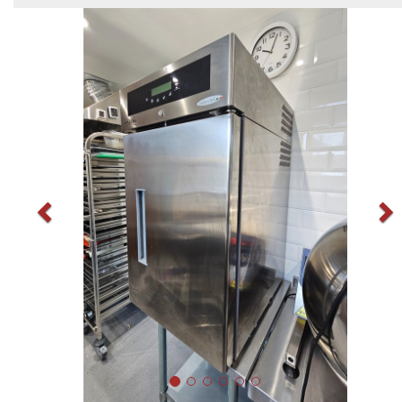
Previous
N