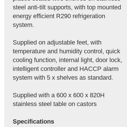
steel anti-tilt supports, with top mounted
energy efficient R290 refrigeration
system.
Supplied on adjustable feet, with
temperature and humidity control, quick
cooling function, internal light, door lock,
intelligent controller and HACCP alarm
system with 5 x shelves as standard.
Supplied with a 600 x 600 x 820H
stainless steel table on castors
Specifications