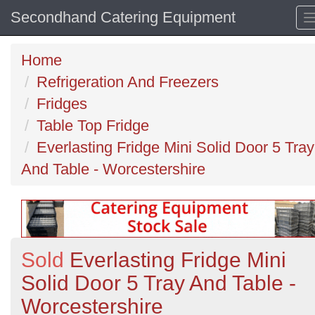
Secondhand Catering Equipment
Home
Refrigeration And Freezers
Fridges
Table Top Fridge
Everlasting Fridge Mini Solid Door 5 Tray
And Table - Worcestershire
Sold
Everlasting Fridge Mini
Solid Door 5 Tray And Table -
Worcestershire