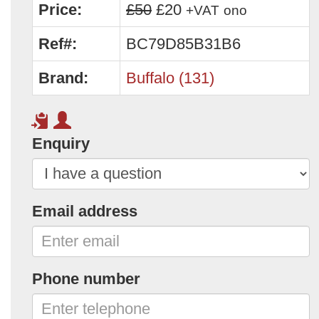
Price:
£50
£20
+VAT
ono
Ref#:
BC79D85B31B6
Brand:
Buffalo (131)
Enquiry
Email address
Phone number