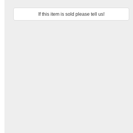
If this item is sold please tell us!