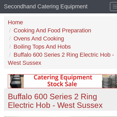
Secondhand Catering Equipment
Home
Cooking And Food Preparation
Ovens And Cooking
Boiling Tops And Hobs
Buffalo 600 Series 2 Ring Electric Hob -
West Sussex
Buffalo 600 Series 2 Ring
Electric Hob - West Sussex
Previous
N