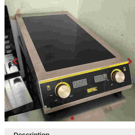
Description