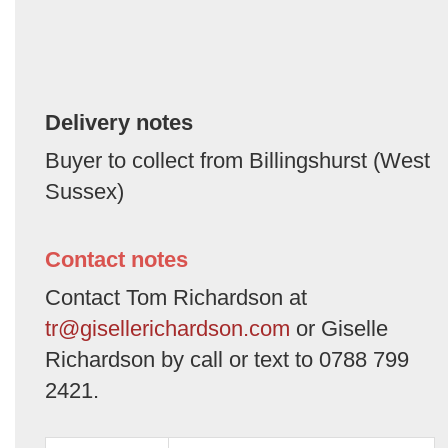
Delivery notes
Buyer to collect from Billingshurst (West
Sussex)
Contact notes
Contact Tom Richardson at
tr@gisellerichardson.com
or Giselle
Richardson by call or text to 0788 799
2421.