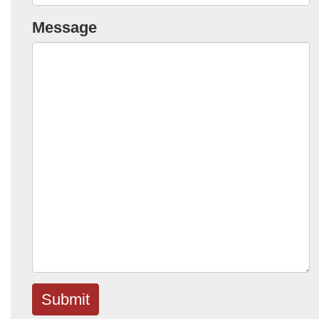
Message
Submit