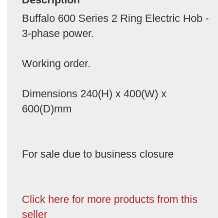
Buffalo 600 Series 2 Ring Electric Hob -
3-phase power.
Working order.
Dimensions 240(H) x 400(W) x
600(D)mm
For sale due to business closure
Click here for more products from this
seller