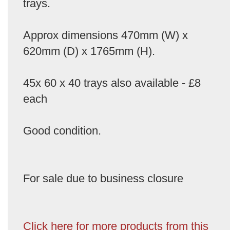
trays.
Approx dimensions 470mm (W) x
620mm (D) x 1765mm (H).
45x 60 x 40 trays also available - £8
each
Good condition.
For sale due to business closure
Click here for more products from this