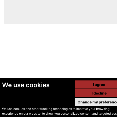
We use cookies
I agree
I decline
Change my preferenc
We use cookies and other tracking technologies to improve your browsing
experience on our website, to show you personalized content and targeted ads,
© Secondhand Websites