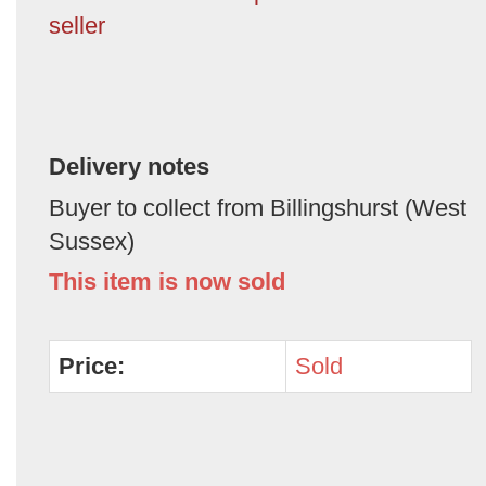
seller
Delivery notes
Buyer to collect from Billingshurst (West
Sussex)
This item is now sold
Price:
Sold