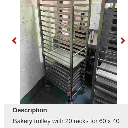
Description
Bakery trolley with 20 racks for 60 x 40