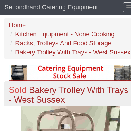
Secondhand Catering Equipment
Home
Kitchen Equipment - None Cooking
Racks, Trolleys And Food Storage
Bakery Trolley With Trays - West Sussex
Sold
Bakery Trolley With Trays
- West Sussex
Previous
N