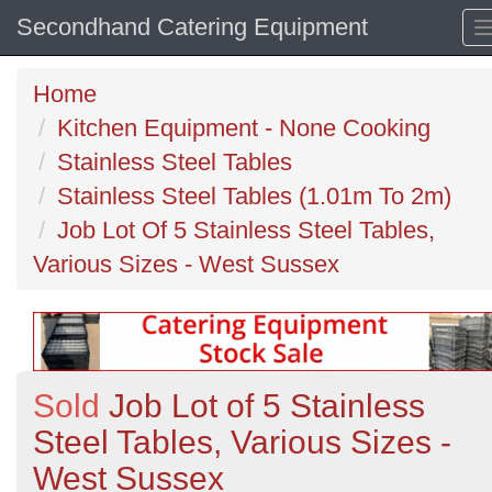
Secondhand Catering Equipment
Home
Kitchen Equipment - None Cooking
Stainless Steel Tables
Stainless Steel Tables (1.01m To 2m)
Job Lot Of 5 Stainless Steel Tables,
Various Sizes - West Sussex
Sold
Job Lot of 5 Stainless
Steel Tables, Various Sizes -
West Sussex