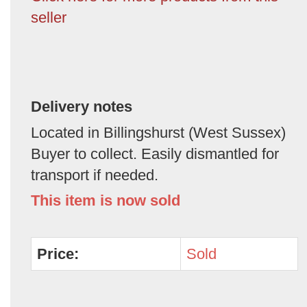
seller
Delivery notes
Located in Billingshurst (West Sussex)
Buyer to collect. Easily dismantled for
transport if needed.
This item is now sold
Price:
Sold