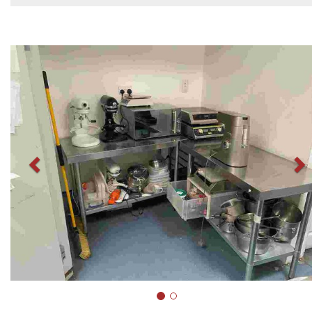
Previous
N