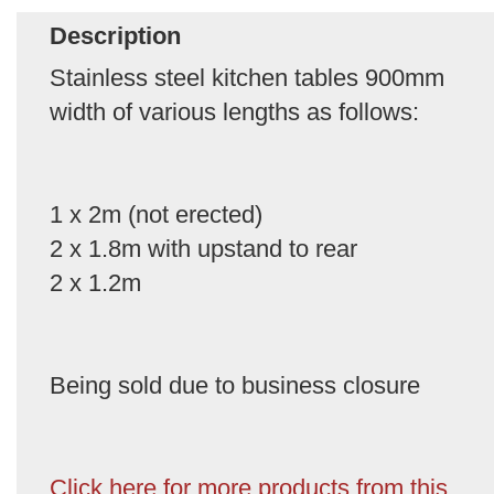
Description
Stainless steel kitchen tables 900mm
width of various lengths as follows:
1 x 2m (not erected)
2 x 1.8m with upstand to rear
2 x 1.2m
Being sold due to business closure
Click here for more products from this