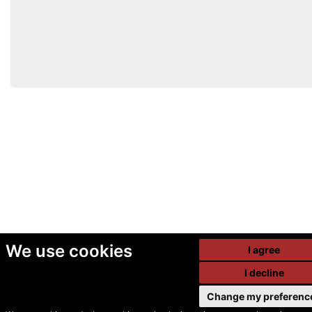
We use cookies
I agree
I decline
Change my preferenc