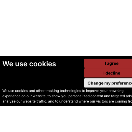
We use cookies
I agree
I decline
Change my preferenc
We use cookies and other tracking technologies to improve your browsing
experience on our website, to show you personalized content and targeted ads,
© Secondhand Websites
analyze our website traffic, and to understand where our visitors are coming fr
2026 •
Cookies
•
Privacy
•
Terms