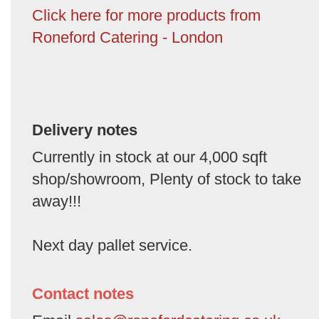
Click here for more products from
Roneford Catering - London
Delivery notes
Currently in stock at our 4,000 sqft
shop/showroom, Plenty of stock to take
away!!!
Next day pallet service.
Contact notes