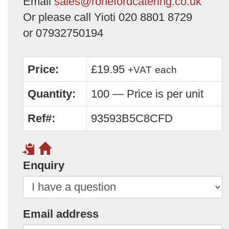
Email
sales@ronefordcatering.co.uk
Or please call Yioti 020 8801 8729
or 07932750194
Price:
£19.95
+VAT
each
Quantity:
100 — Price is per unit
Ref#:
93593B5C8CFD
Enquiry
Email address