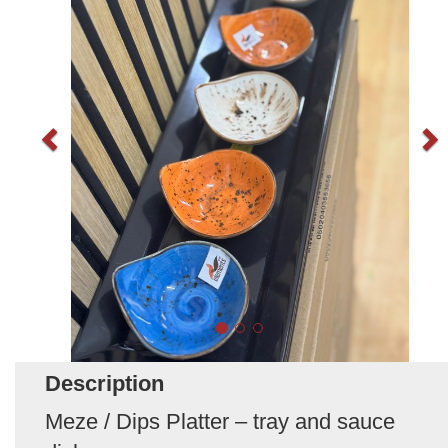
Description
Meze / Dips Platter – tray and sauce