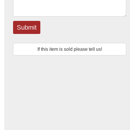
Submit
If this item is sold please tell us!