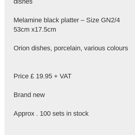
dishes
Melamine black platter – Size GN2/4
53cm x17.5cm
Orion dishes, porcelain, various colours
Price £ 19.95 + VAT
Brand new
Approx . 100 sets in stock