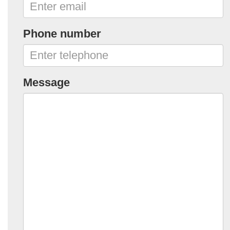
Phone number
Message