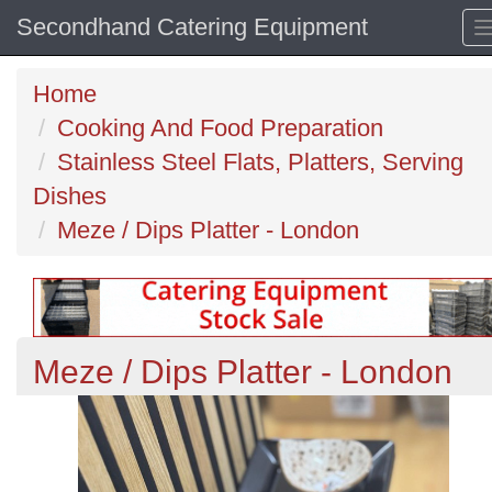
Secondhand Catering Equipment
Home
Cooking And Food Preparation
Stainless Steel Flats, Platters, Serving
Dishes
Meze / Dips Platter - London
Meze / Dips Platter - London
Previous
N