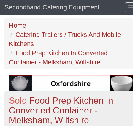
Secondhand Catering Equipment
Home
Catering Trailers / Trucks And Mobile
Kitchens
Food Prep Kitchen In Converted
Container - Melksham, Wiltshire
Sold
Food Prep Kitchen in
Converted Container -
Melksham, Wiltshire
Previous
N