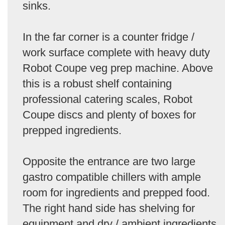
sinks.
In the far corner is a counter fridge /
work surface complete with heavy duty
Robot Coupe veg prep machine. Above
this is a robust shelf containing
professional catering scales, Robot
Coupe discs and plenty of boxes for
prepped ingredients.
Opposite the entrance are two large
gastro compatible chillers with ample
room for ingredients and prepped food.
The right hand side has shelving for
equipment and dry / ambient ingredients