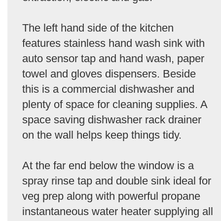
The left hand side of the kitchen
features stainless hand wash sink with
auto sensor tap and hand wash, paper
towel and gloves dispensers. Beside
this is a commercial dishwasher and
plenty of space for cleaning supplies. A
space saving dishwasher rack drainer
on the wall helps keep things tidy.
At the far end below the window is a
spray rinse tap and double sink ideal for
veg prep along with powerful propane
instantaneous water heater supplying all