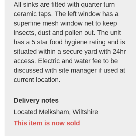
All sinks are fitted with quarter turn
ceramic taps. The left window has a
superfine mesh window net to keep
insects, dust and pollen out. The unit
has a 5 star food hygiene rating and is
situated within a secure yard with 24hr
access. Electric and water fee to be
discussed with site manager if used at
current location.
Delivery notes
Located Melksham, Wiltshire
This item is now sold