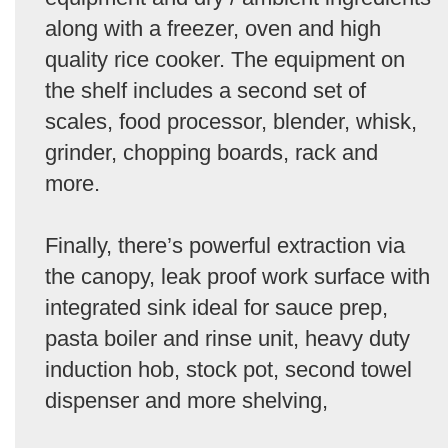
along with a freezer, oven and high
quality rice cooker. The equipment on
the shelf includes a second set of
scales, food processor, blender, whisk,
grinder, chopping boards, rack and
more.
Finally, there’s powerful extraction via
the canopy, leak proof work surface with
integrated sink ideal for sauce prep,
pasta boiler and rinse unit, heavy duty
induction hob, stock pot, second towel
dispenser and more shelving,