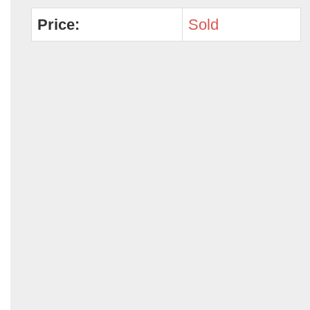
Price:
Sold