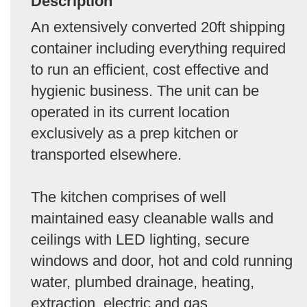
Description
An extensively converted 20ft shipping
container including everything required
to run an efficient, cost effective and
hygienic business. The unit can be
operated in its current location
exclusively as a prep kitchen or
transported elsewhere.
The kitchen comprises of well
maintained easy cleanable walls and
ceilings with LED lighting, secure
windows and door, hot and cold running
water, plumbed drainage, heating,
extraction, electric and gas.