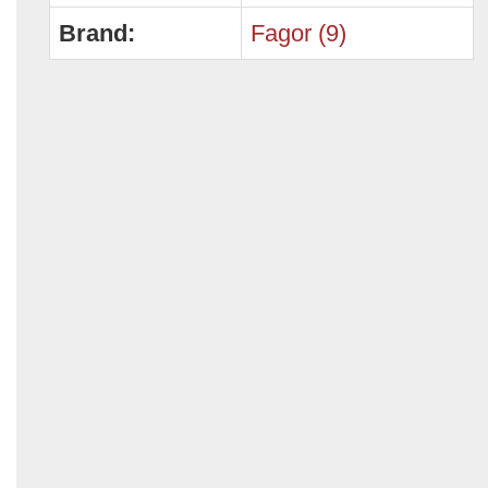
Brand:
Fagor (9)