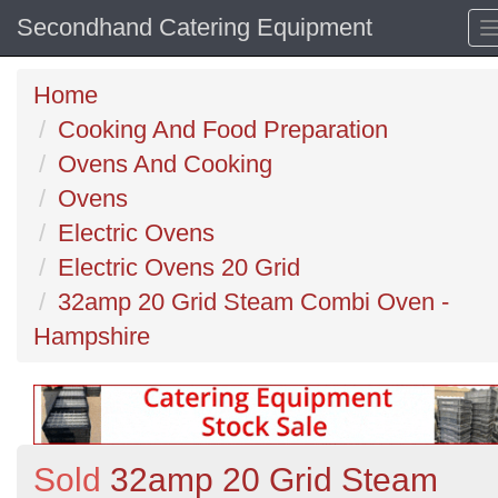
Secondhand Catering Equipment
Home
Cooking And Food Preparation
Ovens And Cooking
Ovens
Electric Ovens
Electric Ovens 20 Grid
32amp 20 Grid Steam Combi Oven -
Hampshire
Sold
32amp 20 Grid Steam