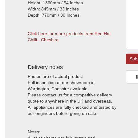
Height: 1360mm / 54 Inches
Width: 845mm / 33 Inches
Depth: 770mm / 30 Inches
Click here for more products from Red Hot
Chilli - Cheshire
Sub
Delivery notes
Photos are of actual product.
I
Full inspection at our showroom in
Warrington, Cheshire available.
Please contact us for a competitive delivery
quote to anywhere in the UK and overseas.
All appliances are fully checked and tested by
our engineers before going on sale.
Notes: