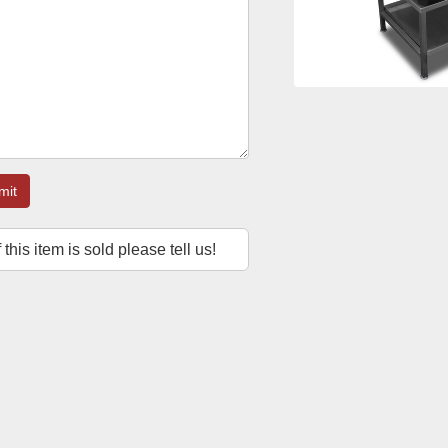
mit
f this item is sold please tell us!