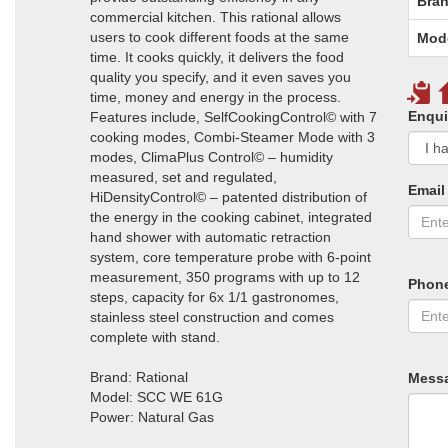
Bran
commercial kitchen. This rational allows
users to cook different foods at the same
Mod
time. It cooks quickly, it delivers the food
quality you specify, and it even saves you
time, money and energy in the process.
Enqui
Features include, SelfCookingControl© with 7
cooking modes, Combi-Steamer Mode with 3
modes, ClimaPlus Control© – humidity
measured, set and regulated,
Email
HiDensityControl© – patented distribution of
the energy in the cooking cabinet, integrated
hand shower with automatic retraction
system, core temperature probe with 6-point
measurement, 350 programs with up to 12
Phon
steps, capacity for 6x 1/1 gastronomes,
stainless steel construction and comes
complete with stand.
Brand: Rational
Mess
Model: SCC WE 61G
Power: Natural Gas