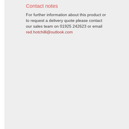
Contact notes
For further information about this product or
to request a delivery quote please contact
our sales team on 01925 242623 or email
red.hotchilli@outlook.com