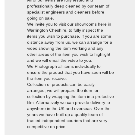
All of our items are fully tested and
professionally deep cleaned by our team of
specialist engineers and cleaners before
going on sale.
We invite you to visit our showrooms here in
Warrington Cheshire, to fully inspect the
items you wish to purchase. If you are some
distance away from us, we can arrange for a
video showing the item working and any
other areas of the item you wish to highlight
and we will email the video to you.
We Photograph all items individually to
ensure the product that you have seen will be
the item you receive.
Collection of products can be easily
arranged, we will prepare the item for
collection by wrapping the item in a protective
film. Alternatively we can provide delivery to
anywhere in the UK and overseas. Over the
years we have built up a quality team of
trusted independent couriers that are very
competitive on price.