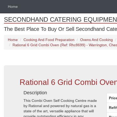
Home
SECONDHAND CATERING EQUIPMEN
The Best Place To Buy Or Sell Secondhand Cate
Home
Cooking And Food Preparation
Ovens And Cooking
Rational 6 Grid Combi Oven (Ref: Rhc8699) - Warrington, Ches
Rational 6 Grid Combi Oven
Description
Pric
This Combi Oven Self Cooking Centre made
by Rational and powered by natural gas is a
Ref#
state of the art, versatile appliance that will
provide outstanding efficiency in any