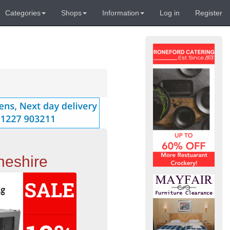
Categories
Shops
Information
Log in
Register
heshire