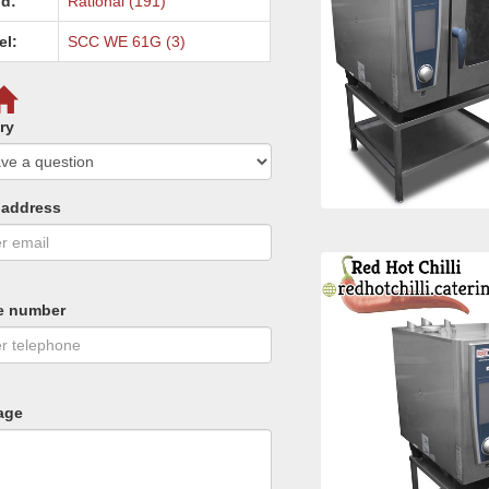
d:
Rational (191)
el:
SCC WE 61G (3)
ry
 address
e number
age