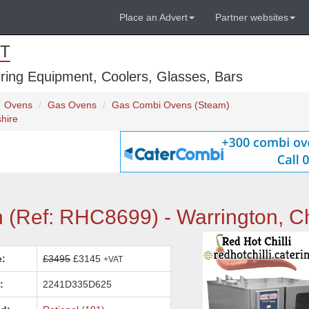
Place an Advert
Partner websites
T
ring Equipment, Coolers, Glasses, Bars
Ovens
Gas Ovens
Gas Combi Ovens (Steam)
hire
 (Ref: RHC8699) - Warrington, C
e:
£3495
£3145
+VAT
:
2241D335D625