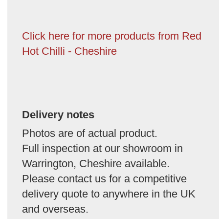
Click here for more products from Red
Hot Chilli - Cheshire
Delivery notes
Photos are of actual product.
Full inspection at our showroom in
Warrington, Cheshire available.
Please contact us for a competitive
delivery quote to anywhere in the UK
and overseas.