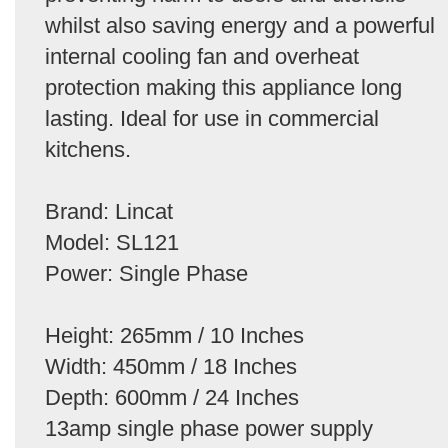
whilst also saving energy and a powerful
internal cooling fan and overheat
protection making this appliance long
lasting. Ideal for use in commercial
kitchens.
Brand: Lincat
Model: SL121
Power: Single Phase
Height: 265mm / 10 Inches
Width: 450mm / 18 Inches
Depth: 600mm / 24 Inches
13amp single phase power supply