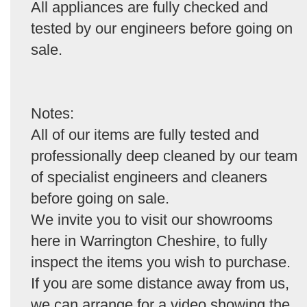
All appliances are fully checked and
tested by our engineers before going on
sale.
Notes:
All of our items are fully tested and
professionally deep cleaned by our team
of specialist engineers and cleaners
before going on sale.
We invite you to visit our showrooms
here in Warrington Cheshire, to fully
inspect the items you wish to purchase.
If you are some distance away from us,
we can arrange for a video showing the