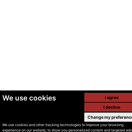
We use cookies
I agree
I decline
Change my preferenc
We use cookies and other tracking technologies to improve your browsing
experience on our website, to show you personalized content and targeted ads,