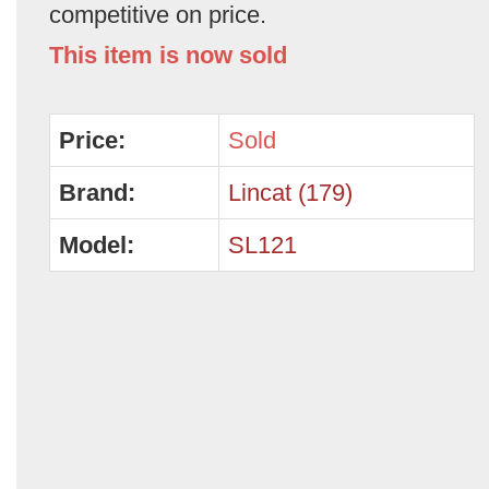
competitive on price.
This item is now sold
Price:
Sold
Brand:
Lincat (179)
Model:
SL121