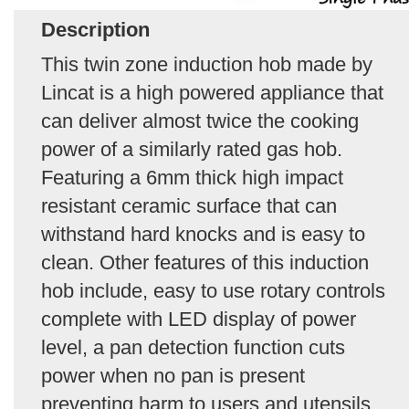
Description
This twin zone induction hob made by
Lincat is a high powered appliance that
can deliver almost twice the cooking
power of a similarly rated gas hob.
Featuring a 6mm thick high impact
resistant ceramic surface that can
withstand hard knocks and is easy to
clean. Other features of this induction
hob include, easy to use rotary controls
complete with LED display of power
level, a pan detection function cuts
power when no pan is present
preventing harm to users and utensils