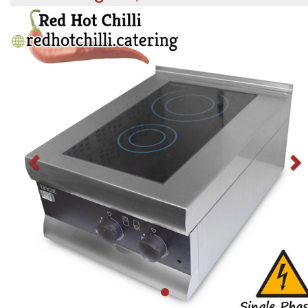
Previous
N