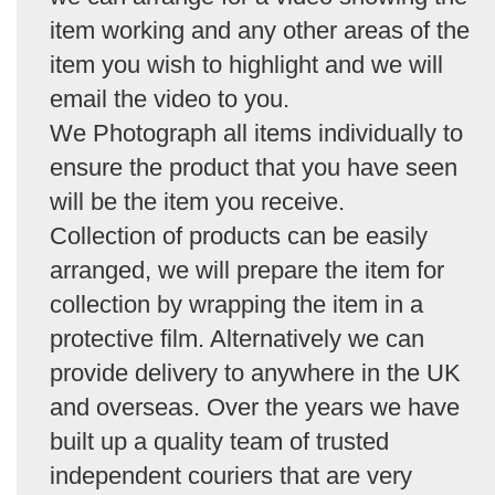
item working and any other areas of the
item you wish to highlight and we will
email the video to you.
We Photograph all items individually to
ensure the product that you have seen
will be the item you receive.
Collection of products can be easily
arranged, we will prepare the item for
collection by wrapping the item in a
protective film. Alternatively we can
provide delivery to anywhere in the UK
and overseas. Over the years we have
built up a quality team of trusted
independent couriers that are very