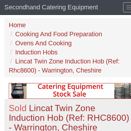
Secondhand Catering Equipment
Home
Cooking And Food Preparation
Ovens And Cooking
Induction Hobs
Lincat Twin Zone Induction Hob (Ref:
Rhc8600) - Warrington, Cheshire
Sold
Lincat Twin Zone
Induction Hob (Ref: RHC8600)
- Warrington, Cheshire