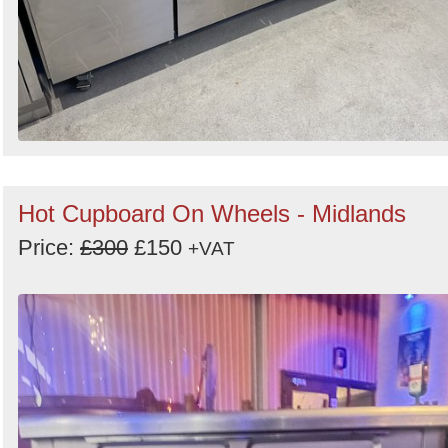
Hot Cupboard On Wheels - Midlands
Price:
£300
£150
+VAT