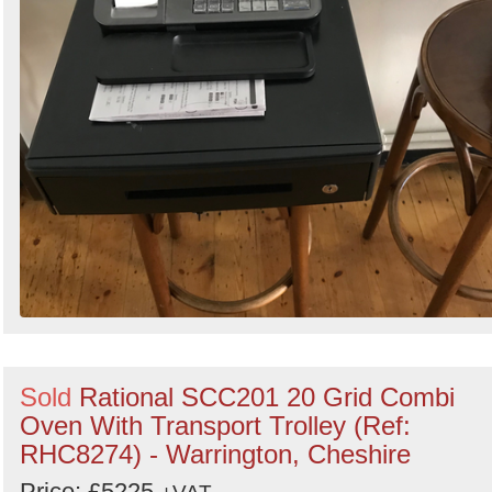
Sold
Rational SCC201 20 Grid Combi
Oven With Transport Trolley (Ref:
RHC8274) - Warrington, Cheshire
Price: £5225