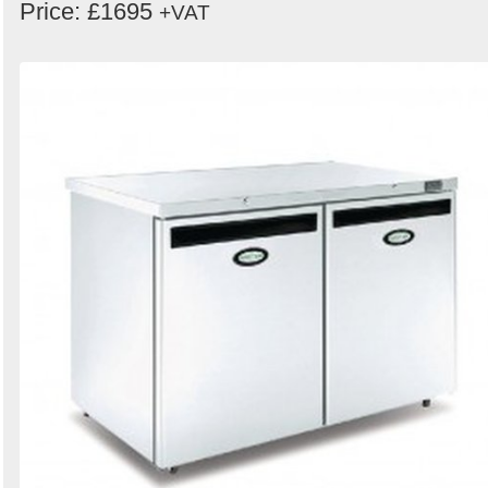
Price: £1695
+VAT