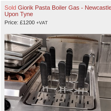
Sold
Giorik Pasta Boiler Gas - Newcastl
Upon Tyne
Price: £1200
+VAT