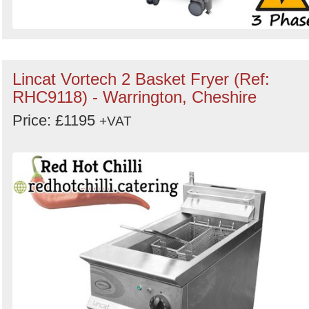
Lincat Vortech 2 Basket Fryer (Ref:
RHC9118) - Warrington, Cheshire
Price: £1195
+VAT