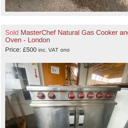
Sold
MasterChef Natural Gas Cooker an
Oven - London
Price: £500
inc. VAT
ono