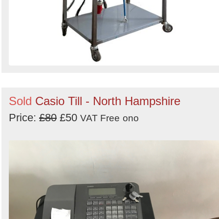
Sold
Casio Till - North Hampshire
Price:
£80
£50
VAT Free
ono