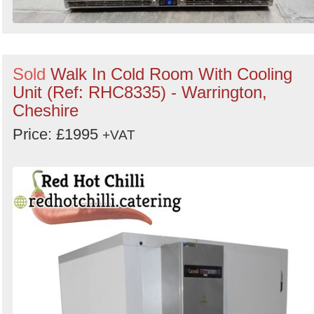
Sold
Walk In Cold Room With Cooling
Unit (Ref: RHC8335) - Warrington,
Cheshire
Price: £1995
+VAT