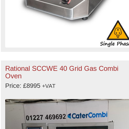
Rational SCCWE 40 Grid Gas Combi
Oven
Price: £8995
+VAT