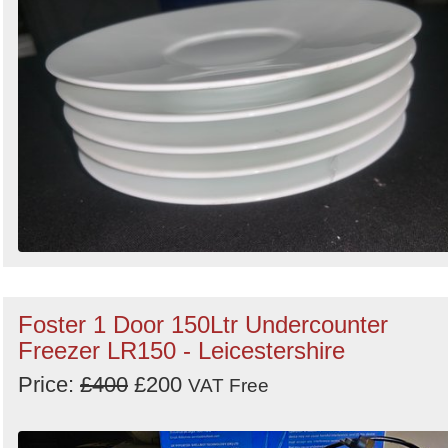
Foster 1 Door 150Ltr Undercounter
Freezer LR150 - Leicestershire
Price:
£400
£200
VAT Free