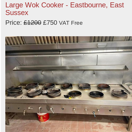
Large Wok Cooker - Eastbourne, East
Sussex
Price:
£1200
£750
VAT Free