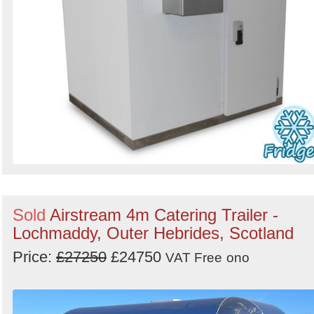
Sold
Airstream 4m Catering Trailer -
Lochmaddy, Outer Hebrides, Scotland
Price:
£27250
£24750
VAT Free
ono