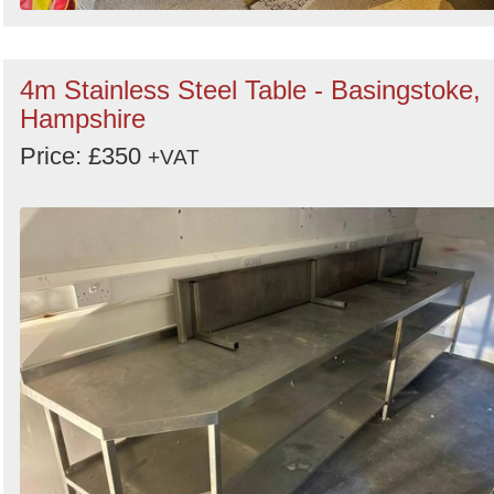
4m Stainless Steel Table - Basingstoke,
Hampshire
Price: £350
+VAT