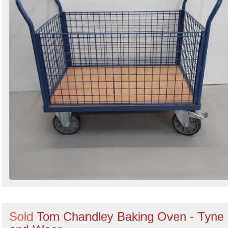
Sold
Tom Chandley Baking Oven - Tyne