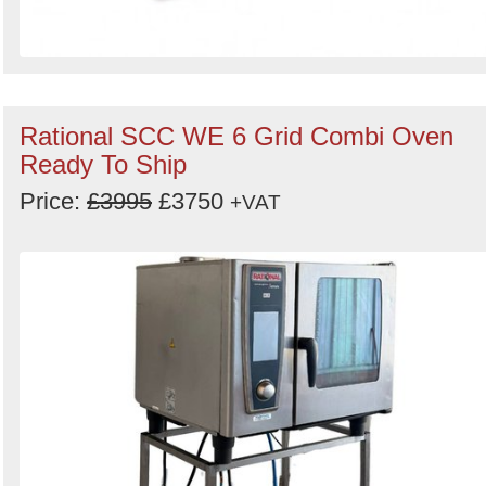
Rational SCC WE 6 Grid Combi Oven
Ready To Ship
Price:
£3995
£3750
+VAT