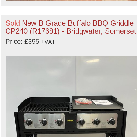
Sold
New B Grade Buffalo BBQ Griddle
CP240 (R17681) - Bridgwater, Somerset
Price: £395
+VAT