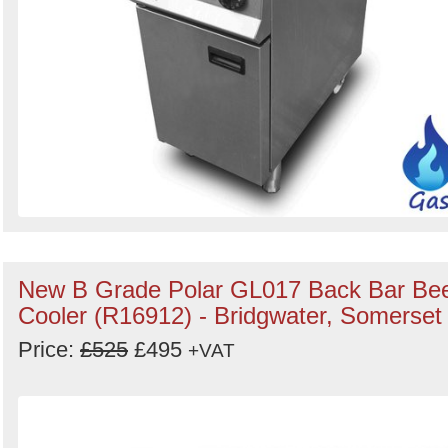
New B Grade Polar GL017 Back Bar Be
Cooler (R16912) - Bridgwater, Somerset
Price:
£525
£495
+VAT