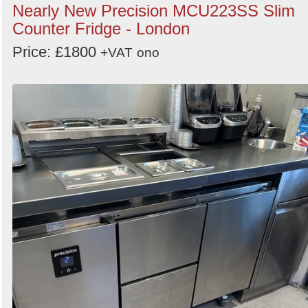
Nearly New Precision MCU223SS Slim
Counter Fridge - London
Price: £1800
+VAT
ono