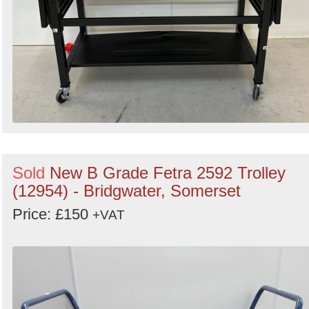
Sold
New B Grade Fetra 2592 Trolley
(12954) - Bridgwater, Somerset
Price: £150
+VAT