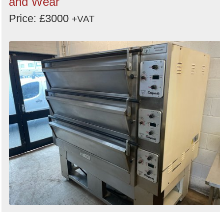
and Wear
Price: £3000
+VAT