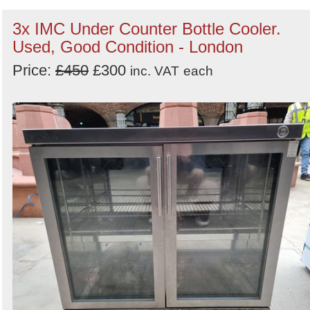
3x IMC Under Counter Bottle Cooler.
Used, Good Condition - London
Price:
£450
£300
inc. VAT
each