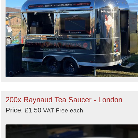
200x Raynaud Tea Saucer - London
Price: £1.50
VAT Free
each