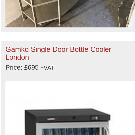
Gamko Single Door Bottle Cooler -
London
Price: £695
+VAT