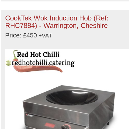
CookTek Wok Induction Hob (Ref:
RHC7884) - Warrington, Cheshire
Price: £450
+VAT