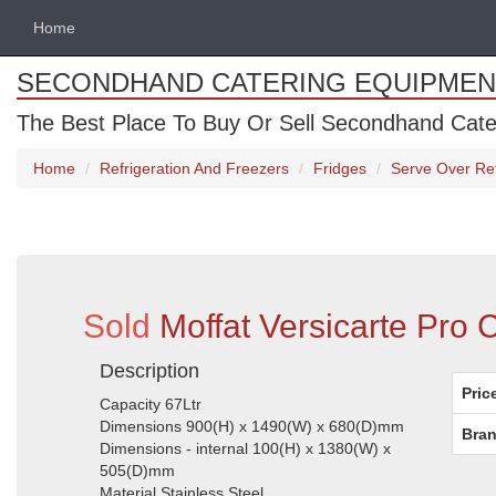
Home
SECONDHAND CATERING EQUIPMEN
The Best Place To Buy Or Sell Secondhand Cate
Home
Refrigeration And Freezers
Fridges
Serve Over Ref
Sold
Moffat Versicarte Pro 
Description
Pric
Capacity 67Ltr
Dimensions 900(H) x 1490(W) x 680(D)mm
Bran
Dimensions - internal 100(H) x 1380(W) x
505(D)mm
Material Stainless Steel