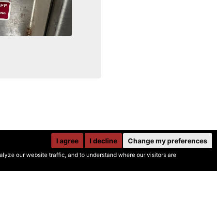
I agree
I decline
Change my preferences
yze our website traffic, and to understand where our visitors are