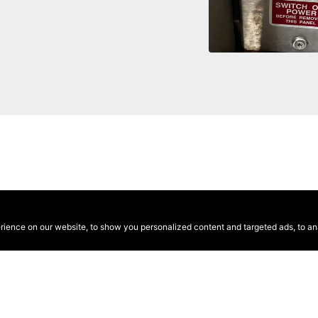
ence on our website, to show you personalized content and targeted ads, to anal