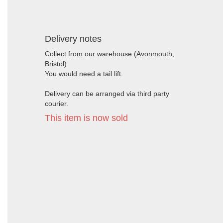
Delivery notes
Collect from our warehouse (Avonmouth,
Bristol)
You would need a tail lift.
Delivery can be arranged via third party
courier.
This item is now sold