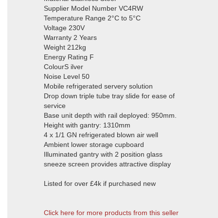
Supplier Model Number VC4RW
Temperature Range 2°C to 5°C
Voltage 230V
Warranty 2 Years
Weight 212kg
Energy Rating F
ColourS ilver
Noise Level 50
Mobile refrigerated servery solution
Drop down triple tube tray slide for ease of
service
Base unit depth with rail deployed: 950mm.
Height with gantry: 1310mm
4 x 1/1 GN refrigerated blown air well
Ambient lower storage cupboard
Illuminated gantry with 2 position glass
sneeze screen provides attractive display
Listed for over £4k if purchased new
Click here for more products from this seller