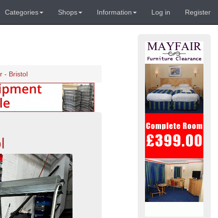
Categories
Shops
Information
Log in
Register
- Bristol
l