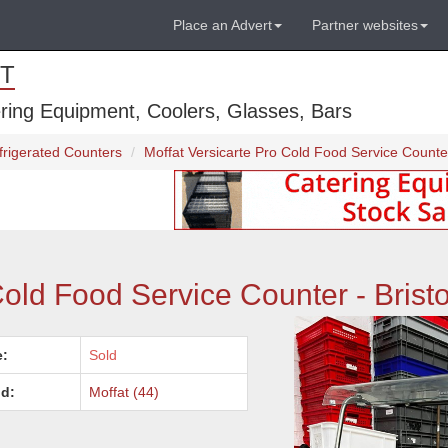
Place an Advert
Partner websites
T
ring Equipment, Coolers, Glasses, Bars
rigerated Counters
Moffat Versicarte Pro Cold Food Service Counter 
Cold Food Service Counter - Bristo
e:
Sold
d:
Moffat (44)