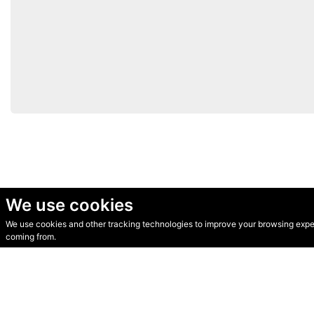
We use cookies
We use cookies and other tracking technologies to improve your browsing experi
© Secondhand Websites 2026 •
Cookies
•
Privacy
•
Terms
coming from.