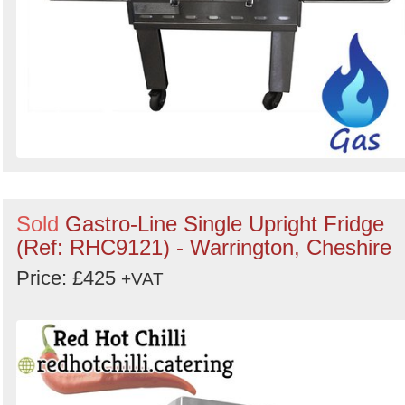
Sold
Gastro-Line Single Upright Fridge
(Ref: RHC9121) - Warrington, Cheshire
Price: £425
+VAT