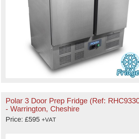
Polar 3 Door Prep Fridge (Ref: RHC9330
- Warrington, Cheshire
Price: £595
+VAT