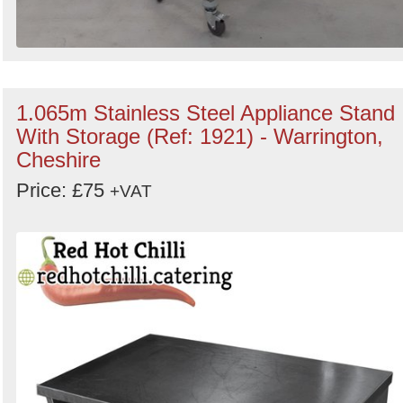
1.065m Stainless Steel Appliance Stand
With Storage (Ref: 1921) - Warrington,
Cheshire
Price: £75
+VAT