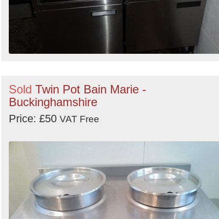
Sold
Twin Pot Bain Marie -
Buckinghamshire
Price: £50
VAT Free