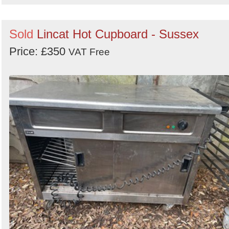
Sold
Lincat Hot Cupboard - Sussex
Price: £350
VAT Free