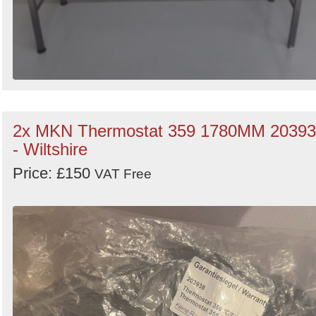
2x MKN Thermostat 359 1780MM 2039
- Wiltshire
Price: £150
VAT Free