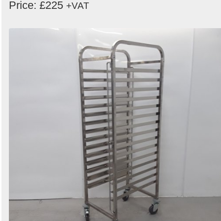
Price: £225
+VAT