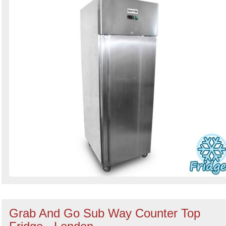
Grab And Go Sub Way Counter Top