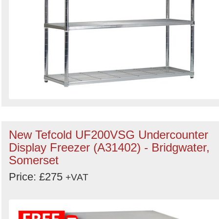
New Tefcold UF200VSG Undercounter
Display Freezer (A31402) - Bridgwater,
Somerset
Price: £275
+VAT