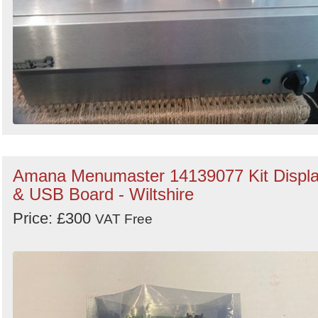
Amana Menumaster 14139077 Kit Displ
& USB Board - Wiltshire
Price: £300
VAT Free