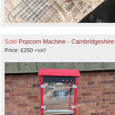
Sold
Popcorn Machine - Cambridgeshire
Price: £250
+VAT