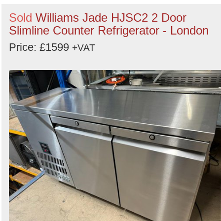
Sold
Williams Jade HJSC2 2 Door
Slimline Counter Refrigerator - London
Price: £1599
+VAT