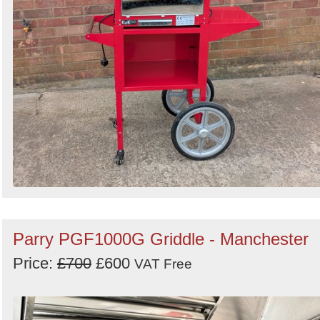
Parry PGF1000G Griddle - Manchester
Price:
£700
£600
VAT Free