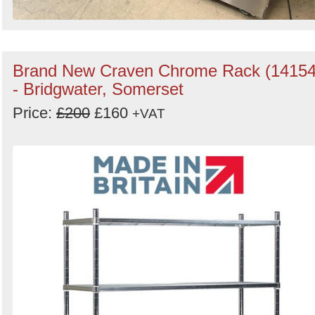
Brand New Craven Chrome Rack (14154
- Bridgwater, Somerset
Price:
£200
£160
+VAT