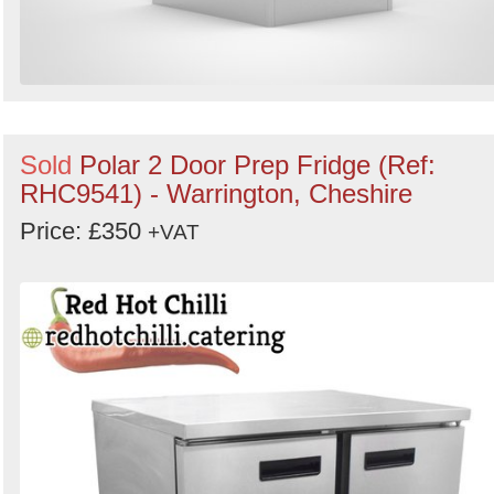
Sold
Polar 2 Door Prep Fridge (Ref:
RHC9541) - Warrington, Cheshire
Price: £350
+VAT