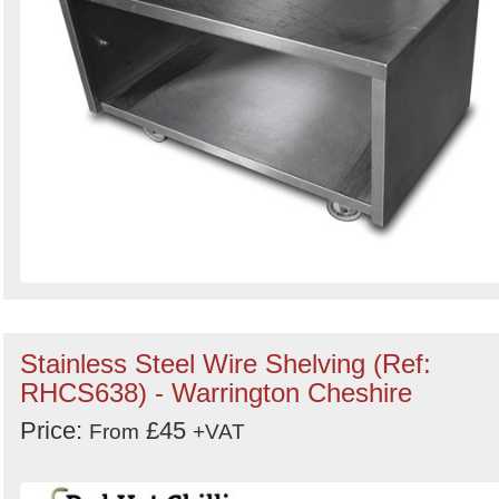
Stainless Steel Wire Shelving (Ref:
RHCS638) - Warrington Cheshire
Price:
£45
From
+VAT