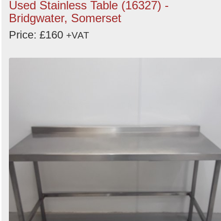
Used Stainless Table (16327) -
Bridgwater, Somerset
Price: £160
+VAT