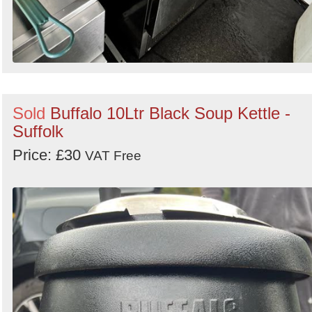
Sold
Buffalo 10Ltr Black Soup Kettle -
Suffolk
Price: £30
VAT Free