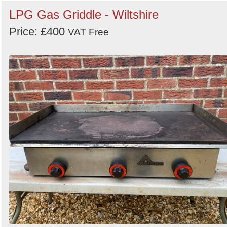
LPG Gas Griddle - Wiltshire
Price: £400
VAT Free