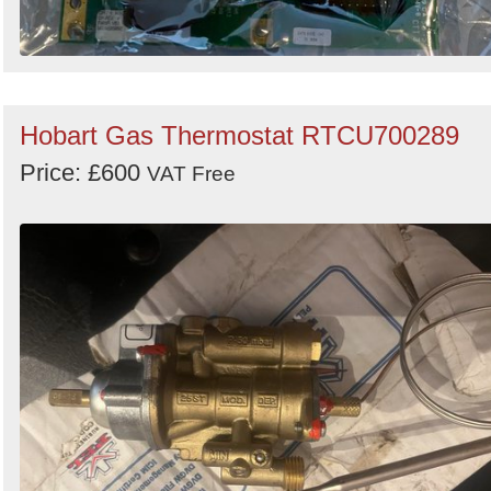
Hobart Gas Thermostat RTCU700289
Price: £600
VAT Free