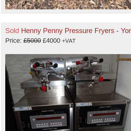
Sold
Henny Penny Pressure Fryers - Yo
Price:
£5000
£4000
+VAT