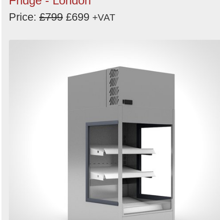
Fridge - London
Price:
£799
£699
+VAT