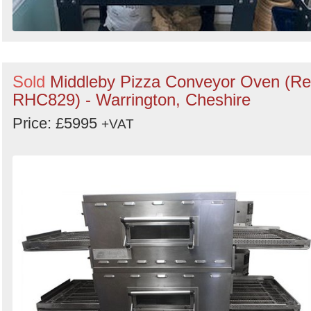
Sold
Middleby Pizza Conveyor Oven (Re
RHC829) - Warrington, Cheshire
Price: £5995
+VAT