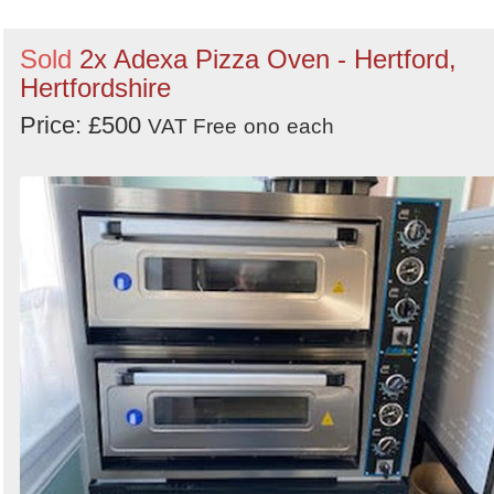
Sold
2x Adexa Pizza Oven - Hertford,
Hertfordshire
Price: £500
VAT Free
ono
each