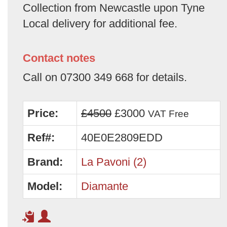
Collection from Newcastle upon Tyne
Local delivery for additional fee.
Contact notes
Call on 07300 349 668 for details.
Price:
£4500
£3000
VAT Free
Ref#:
40E0E2809EDD
Brand:
La Pavoni (2)
Model:
Diamante