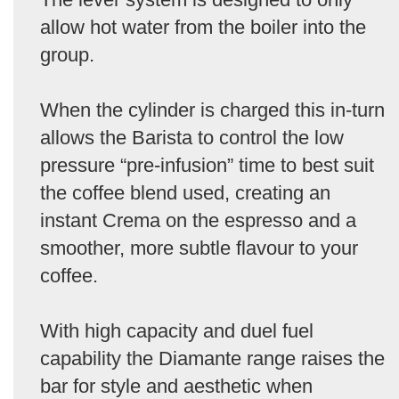
allow hot water from the boiler into the
group.
When the cylinder is charged this in-turn
allows the Barista to control the low
pressure “pre-infusion” time to best suit
the coffee blend used, creating an
instant Crema on the espresso and a
smoother, more subtle flavour to your
coffee.
With high capacity and duel fuel
capability the Diamante range raises the
bar for style and aesthetic when