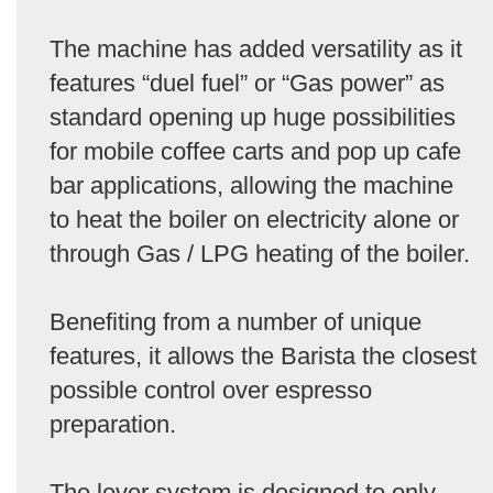
The machine has added versatility as it
features “duel fuel” or “Gas power” as
standard opening up huge possibilities
for mobile coffee carts and pop up cafe
bar applications, allowing the machine
to heat the boiler on electricity alone or
through Gas / LPG heating of the boiler.
Benefiting from a number of unique
features, it allows the Barista the closest
possible control over espresso
preparation.
The lever system is designed to only