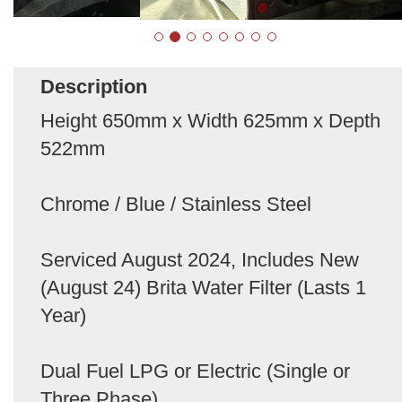
Description
Height 650mm x Width 625mm x Depth
522mm
Chrome / Blue / Stainless Steel
Serviced August 2024, Includes New
(August 24) Brita Water Filter (Lasts 1
Year)
Dual Fuel LPG or Electric (Single or
Three Phase)