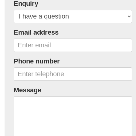
Enquiry
Email address
Phone number
Message