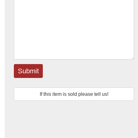
Submit
If this item is sold please tell us!