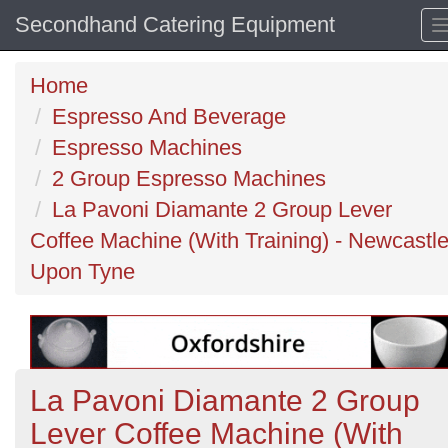
Secondhand Catering Equipment
Home
Espresso And Beverage
Espresso Machines
2 Group Espresso Machines
La Pavoni Diamante 2 Group Lever
Coffee Machine (With Training) - Newcastl
Upon Tyne
La Pavoni Diamante 2 Group
Lever Coffee Machine (With