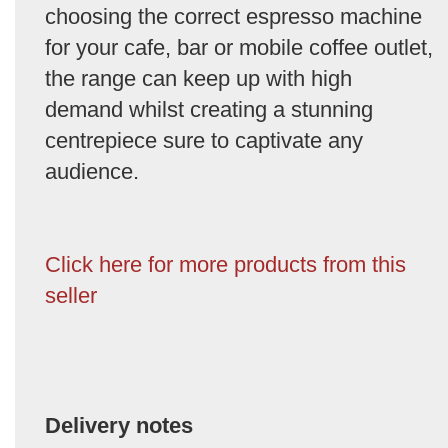
choosing the correct espresso machine
for your cafe, bar or mobile coffee outlet,
the range can keep up with high
demand whilst creating a stunning
centrepiece sure to captivate any
audience.
Click here for more products from this
seller
Delivery notes