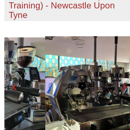
Training) - Newcastle Upon
Tyne
Previous
N