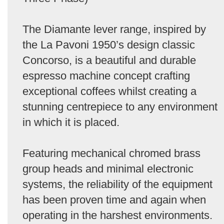
The Diamante lever range, inspired by
the La Pavoni 1950’s design classic
Concorso, is a beautiful and durable
espresso machine concept crafting
exceptional coffees whilst creating a
stunning centrepiece to any environment
in which it is placed.
Featuring mechanical chromed brass
group heads and minimal electronic
systems, the reliability of the equipment
has been proven time and again when
operating in the harshest environments.