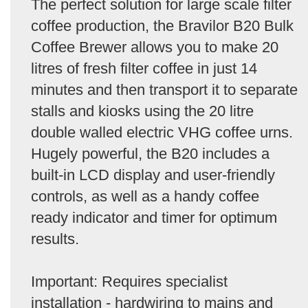
The perfect solution for large scale filter
coffee production, the Bravilor B20 Bulk
Coffee Brewer allows you to make 20
litres of fresh filter coffee in just 14
minutes and then transport it to separate
stalls and kiosks using the 20 litre
double walled electric VHG coffee urns.
Hugely powerful, the B20 includes a
built-in LCD display and user-friendly
controls, as well as a handy coffee
ready indicator and timer for optimum
results.
Important: Requires specialist
installation - hardwiring to mains and