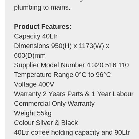
plumbing to mains.
Product Features:
Capacity 40Ltr
Dimensions 950(H) x 1173(W) x
600(D)mm
Supplier Model Number 4.320.516.110
Temperature Range 0°C to 96°C
Voltage 400V
Warranty 2 Years Parts & 1 Year Labour
Commercial Only Warranty
Weight 55kg
Colour Silver & Black
40Ltr coffee holding capacity and 90Ltr