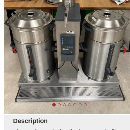
Description