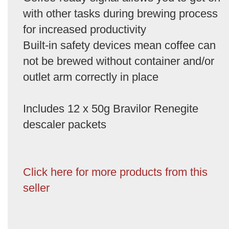
with other tasks during brewing process
for increased productivity
Built-in safety devices mean coffee can
not be brewed without container and/or
outlet arm correctly in place
Includes 12 x 50g Bravilor Renegite
descaler packets
Click here for more products from this
seller