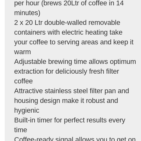
per hour (brews 20Ltr of coffee in 14
minutes)
2 x 20 Ltr double-walled removable
containers with electric heating take
your coffee to serving areas and keep it
warm
Adjustable brewing time allows optimum
extraction for deliciously fresh filter
coffee
Attractive stainless steel filter pan and
housing design make it robust and
hygienic
Built-in timer for perfect results every
time
Coffee-ready signal allows you to get on