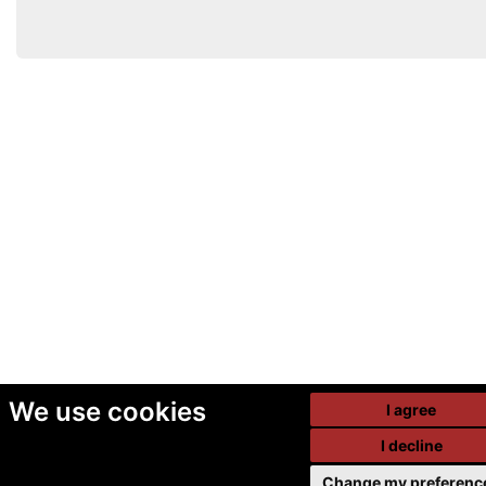
We use cookies
I agree
I decline
Change my preferenc