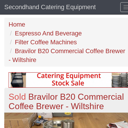
Secondhand Catering Equipment
Home
Espresso And Beverage
Filter Coffee Machines
Bravilor B20 Commercial Coffee Brewer
- Wiltshire
Sold
Bravilor B20 Commercial
Coffee Brewer - Wiltshire
Previous
N