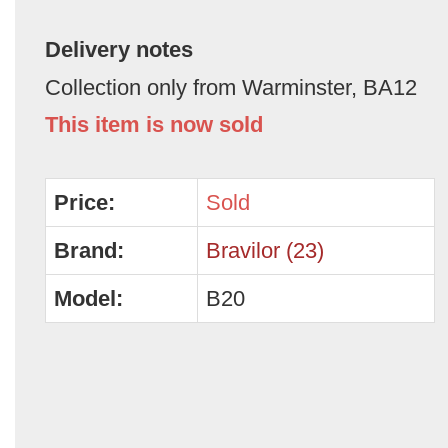
Delivery notes
Collection only from Warminster, BA12
This item is now sold
Price:
Sold
Brand:
Bravilor (23)
Model:
B20