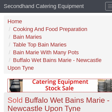
Secondhand Catering Equipment
Home
Cooking And Food Preparation
Bain Maries
Table Top Bain Maries
Bain Marie With Many Pots
Buffalo Wet Bains Marie - Newcastle
Upon Tyne
Sold
Buffalo Wet Bains Marie -
Newcastle Upon Tyne