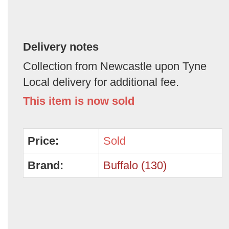
Delivery notes
Collection from Newcastle upon Tyne
Local delivery for additional fee.
This item is now sold
Price:
Sold
Brand:
Buffalo (130)