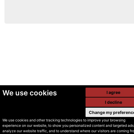
We use cookies
I agree
I decline
Change my preferenc
We use cookies and other tracking technologies to improve your browsing
experience on our website, to show you personalized content and targeted ads,
© Secondhand Websites
analyze our website traffic, and to understand where our visitors are coming fr