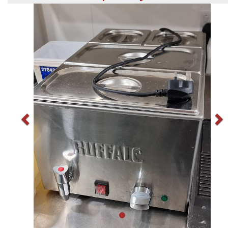
Previous
N