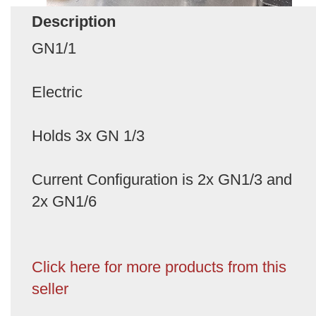
Description
GN1/1
Electric
Holds 3x GN 1/3
Current Configuration is 2x GN1/3 and
2x GN1/6
Click here for more products from this
seller