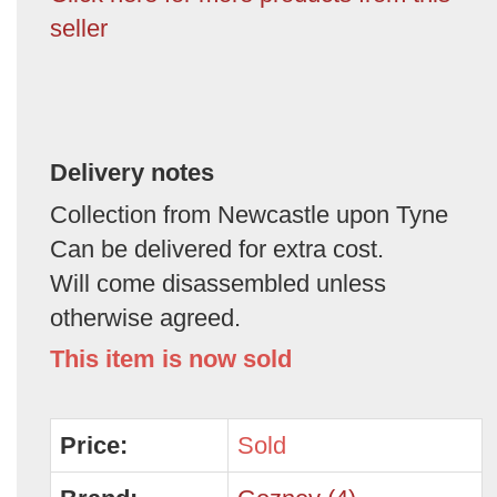
seller
Delivery notes
Collection from Newcastle upon Tyne
Can be delivered for extra cost.
Will come disassembled unless
otherwise agreed.
This item is now sold
Price:
Sold