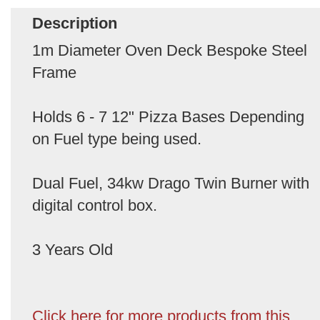
Description
1m Diameter Oven Deck Bespoke Steel
Frame
Holds 6 - 7 12" Pizza Bases Depending
on Fuel type being used.
Dual Fuel, 34kw Drago Twin Burner with
digital control box.
3 Years Old
Click here for more products from this