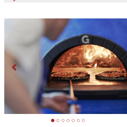
Previous
N