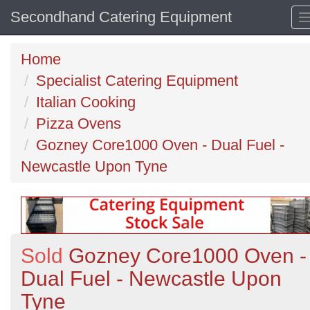
Secondhand Catering Equipment
Home
Specialist Catering Equipment
Italian Cooking
Pizza Ovens
Gozney Core1000 Oven - Dual Fuel -
Newcastle Upon Tyne
Sold
Gozney Core1000 Oven -
Dual Fuel - Newcastle Upon
Tyne