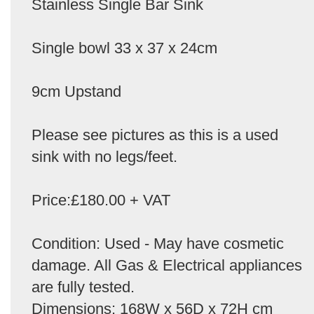
Stainless Single Bar Sink
Single bowl 33 x 37 x 24cm
9cm Upstand
Please see pictures as this is a used
sink with no legs/feet.
Price:£180.00 + VAT
Condition: Used - May have cosmetic
damage. All Gas & Electrical appliances
are fully tested.
Dimensions: 168W x 56D x 72H cm