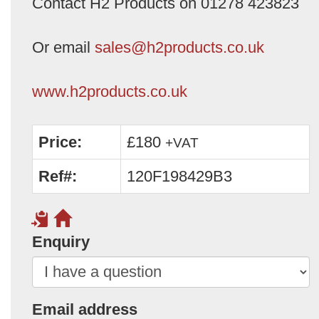
Contact H2 Products on 01278 423823
Or email
sales@h2products.co.uk
www.h2products.co.uk
Price:
£180
+VAT
Ref#:
120F198429B3
Enquiry
Email address