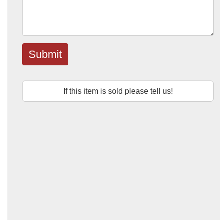
Submit
If this item is sold please tell us!