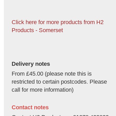
Click here for more products from H2
Products - Somerset
Delivery notes
From £45.00 (please note this is
restricted to certain postcodes. Please
call for more information)
Contact notes