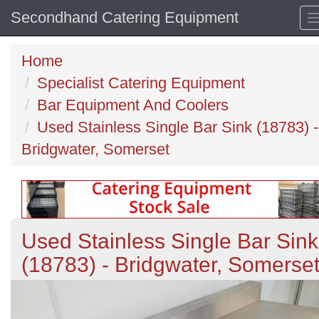
Secondhand Catering Equipment
Home
Specialist Catering Equipment
Bar Equipment And Coolers
Used Stainless Single Bar Sink (18783) -
Bridgwater, Somerset
Used Stainless Single Bar Sink
(18783) - Bridgwater, Somerse
Previous
N