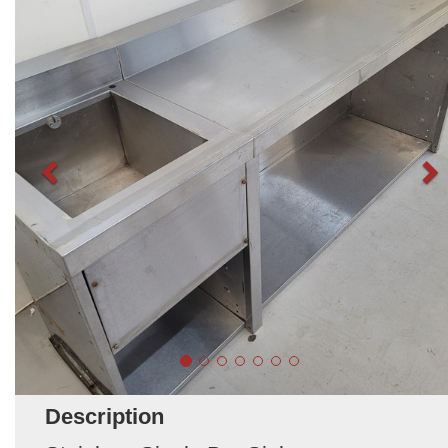
Description