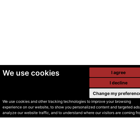
We use cookies
I agree
I decline
Change my preferenc
We use cookies and other tracking technologies to improve your browsing
experience on our website, to show you personalized content and targeted ads,
© Secondhand Websites
analyze our website traffic, and to understand where our visitors are coming fr
2026 •
Cookies
•
Privacy
•
Terms