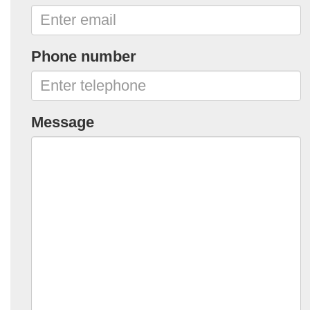
Phone number
Message