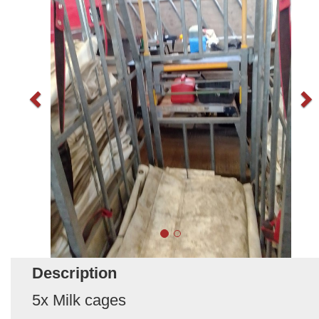
Description
5x Milk cages