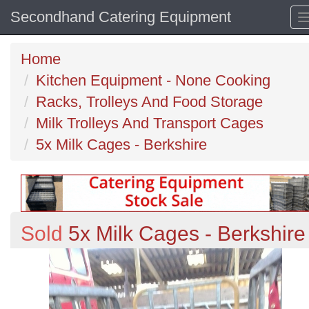
Secondhand Catering Equipment
Home
Kitchen Equipment - None Cooking
Racks, Trolleys And Food Storage
Milk Trolleys And Transport Cages
5x Milk Cages - Berkshire
Sold
5x Milk Cages - Berkshire
Previous
N