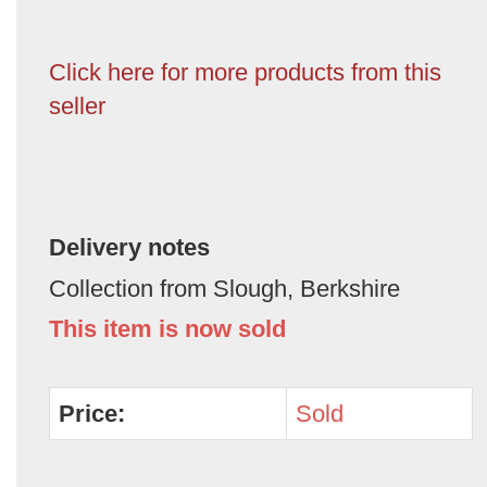
Click here for more products from this
seller
Delivery notes
Collection from Slough, Berkshire
This item is now sold
Price:
Sold