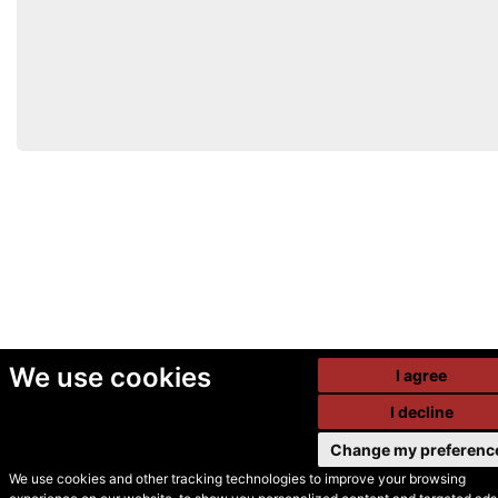
We use cookies
I agree
I decline
Change my preferenc
We use cookies and other tracking technologies to improve your browsing