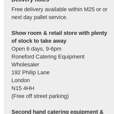
Free delivery available within M25 or or
next day pallet service.
Show room & retail store with plenty
of stock to take away
Open 6 days, 9-6pm
Roneford Catering Equipment
Wholesaler
192 Philip Lane
London
N15 4HH
(Free off street parking)
Second hand catering equipment &