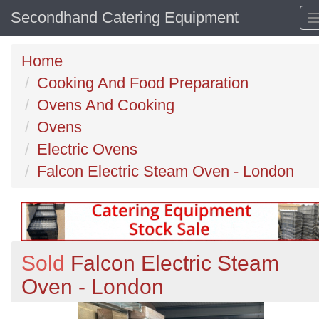
Secondhand Catering Equipment
Home
Cooking And Food Preparation
Ovens And Cooking
Ovens
Electric Ovens
Falcon Electric Steam Oven - London
Sold
Falcon Electric Steam
Oven - London
Previous
N