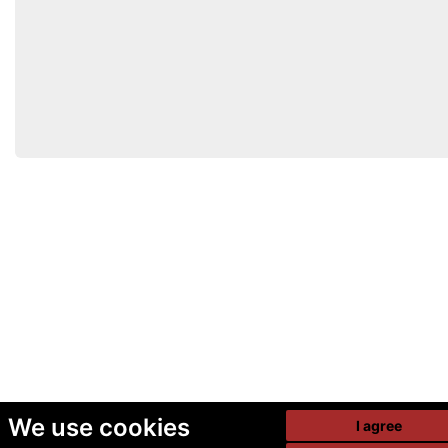
We use cookies
I agree