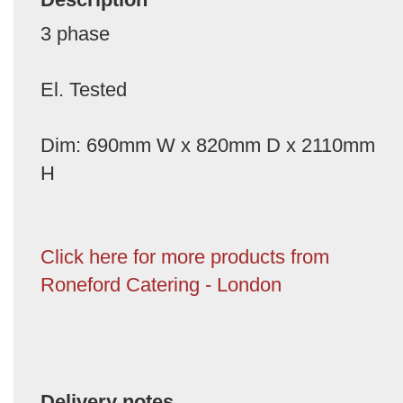
3 phase
El. Tested
Dim: 690mm W x 820mm D x 2110mm
H
Click here for more products from
Roneford Catering - London
Delivery notes