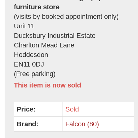
furniture store
(visits by booked appointment only)
Unit 11
Ducksbury Industrial Estate
Charlton Mead Lane
Hoddesdon
EN11 0DJ
(Free parking)
This item is now sold
Price:
Sold
Brand:
Falcon (80)