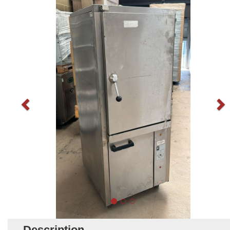
Description