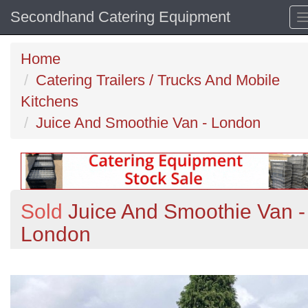
Secondhand Catering Equipment
Home
Catering Trailers / Trucks And Mobile
Kitchens
Juice And Smoothie Van - London
Sold
Juice And Smoothie Van -
London
Previous
N