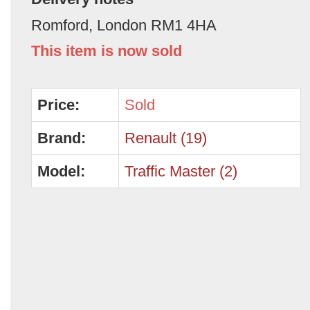
Romford, London RM1 4HA
This item is now sold
Price:
Sold
Brand:
Renault (19)
Model:
Traffic Master (2)