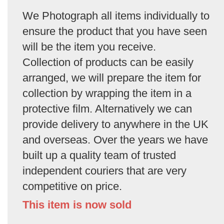
We Photograph all items individually to
ensure the product that you have seen
will be the item you receive.
Collection of products can be easily
arranged, we will prepare the item for
collection by wrapping the item in a
protective film. Alternatively we can
provide delivery to anywhere in the UK
and overseas. Over the years we have
built up a quality team of trusted
independent couriers that are very
competitive on price.
This item is now sold