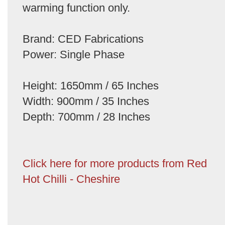
warming function only.
Brand: CED Fabrications
Power: Single Phase
Height: 1650mm / 65 Inches
Width: 900mm / 35 Inches
Depth: 700mm / 28 Inches
Click here for more products from Red
Hot Chilli - Cheshire