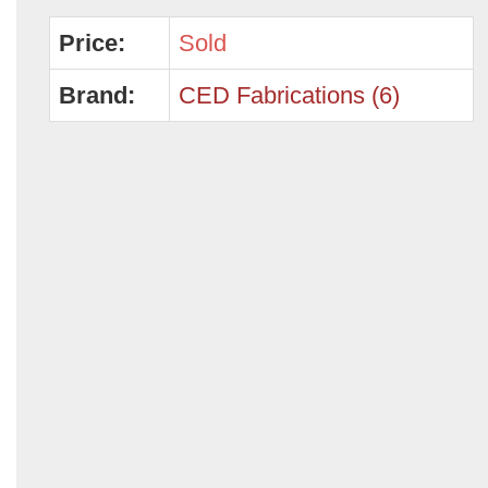
Price:
Sold
Brand:
CED Fabrications (6)