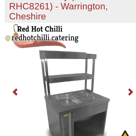
RHC8261) - Warrington,
Cheshire
Previous
N