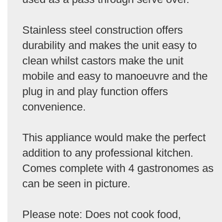
Stainless steel construction offers
durability and makes the unit easy to
clean whilst castors make the unit
mobile and easy to manoeuvre and the
plug in and play function offers
convenience.
This appliance would make the perfect
addition to any professional kitchen.
Comes complete with 4 gastronomes as
can be seen in picture.
Please note: Does not cook food,