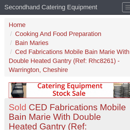
Secondhand Catering Equipment
Home
Cooking And Food Preparation
Bain Maries
Ced Fabrications Mobile Bain Marie With
Double Heated Gantry (Ref: Rhc8261) -
Warrington, Cheshire
Sold
CED Fabrications Mobile
Bain Marie With Double
Heated Gantry (Ref: