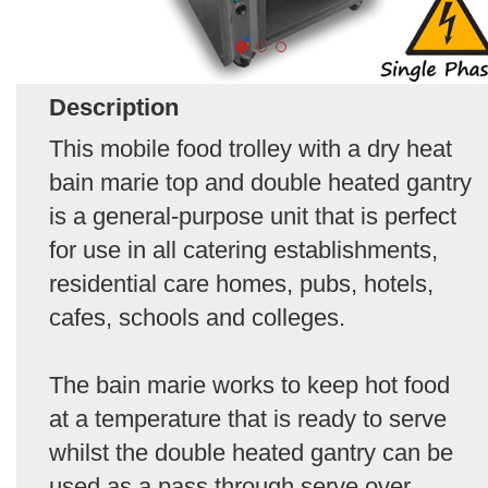
Description
This mobile food trolley with a dry heat
bain marie top and double heated gantry
is a general-purpose unit that is perfect
for use in all catering establishments,
residential care homes, pubs, hotels,
cafes, schools and colleges.
The bain marie works to keep hot food
at a temperature that is ready to serve
whilst the double heated gantry can be
used as a pass through serve over.