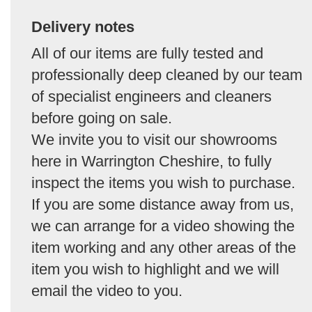
Delivery notes
All of our items are fully tested and
professionally deep cleaned by our team
of specialist engineers and cleaners
before going on sale.
We invite you to visit our showrooms
here in Warrington Cheshire, to fully
inspect the items you wish to purchase.
If you are some distance away from us,
we can arrange for a video showing the
item working and any other areas of the
item you wish to highlight and we will
email the video to you.