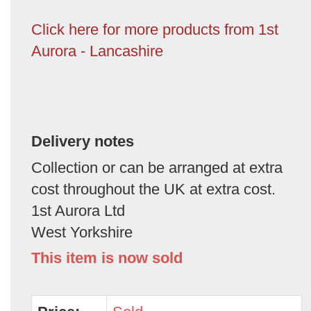
Click here for more products from 1st
Aurora - Lancashire
Delivery notes
Collection or can be arranged at extra
cost throughout the UK at extra cost.
1st Aurora Ltd
West Yorkshire
This item is now sold