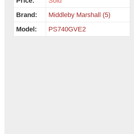
Price:
Sold
Brand:
Middleby Marshall (5)
Model:
PS740GVE2