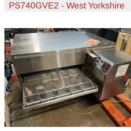
PS740GVE2 - West Yorkshire
Previous
N