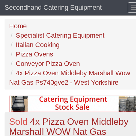
Secondhand Catering Equipment
Home
Specialist Catering Equipment
Italian Cooking
Pizza Ovens
Conveyor Pizza Oven
4x Pizza Oven Middleby Marshall Wow
Nat Gas Ps740gve2 - West Yorkshire
Sold
4x Pizza Oven Middleby
Marshall WOW Nat Gas