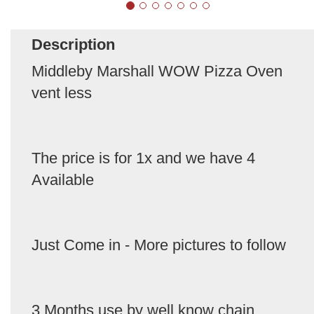
Description
Middleby Marshall WOW Pizza Oven
vent less
The price is for 1x and we have 4
Available
Just Come in - More pictures to follow
3 Months use by well know chain