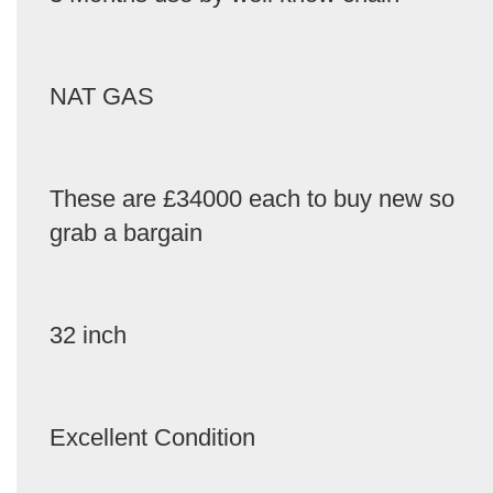
NAT GAS
These are £34000 each to buy new so
grab a bargain
32 inch
Excellent Condition