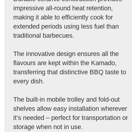
impressive all-round heat retention,
making it able to efficiently cook for
extended periods using less fuel than
traditional barbecues.
The innovative design ensures all the
flavours are kept within the Kamado,
transferring that distinctive BBQ taste to
every dish.
The built-in mobile trolley and fold-out
shelves allow easy installation wherever
it’s needed – perfect for transportation or
storage when not in use.