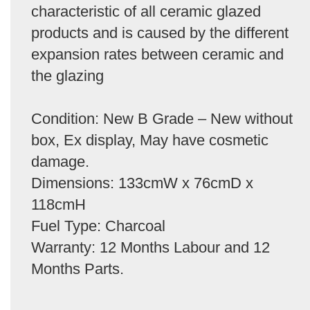
characteristic of all ceramic glazed
products and is caused by the different
expansion rates between ceramic and
the glazing
Condition: New B Grade – New without
box, Ex display, May have cosmetic
damage.
Dimensions: 133cmW x 76cmD x
118cmH
Fuel Type: Charcoal
Warranty: 12 Months Labour and 12
Months Parts.