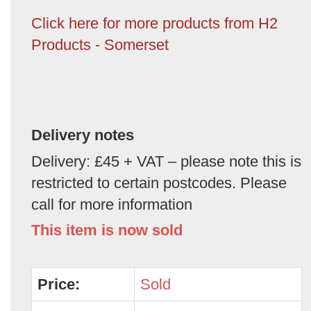
Click here for more products from H2
Products - Somerset
Delivery notes
Delivery: £45 + VAT – please note this is
restricted to certain postcodes. Please
call for more information
This item is now sold
Price:
Sold