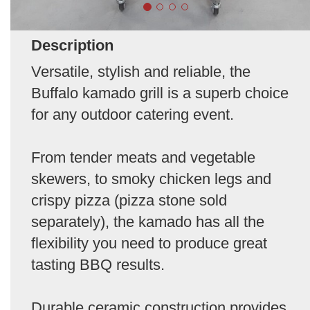
Description
Versatile, stylish and reliable, the
Buffalo kamado grill is a superb choice
for any outdoor catering event.
From tender meats and vegetable
skewers, to smoky chicken legs and
crispy pizza (pizza stone sold
separately), the kamado has all the
flexibility you need to produce great
tasting BBQ results.
Durable ceramic construction provides