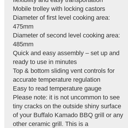
Mobile trolley with locking castors
Diameter of first level cooking area:
475mm
Diameter of second level cooking area:
485mm
Quick and easy assembly – set up and
ready to use in minutes
Top & bottom sliding vent controls for
accurate temperature regulation
Easy to read temperature gauge
Please note: it is not uncommon to see
tiny cracks on the outside shiny surface
of your Buffalo Kamado BBQ grill or any
other ceramic grill. This is a