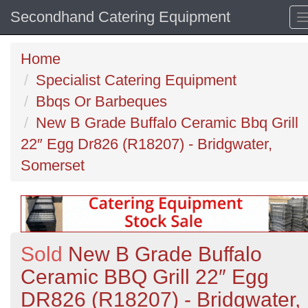
Secondhand Catering Equipment
Home
Specialist Catering Equipment
Bbqs Or Barbeques
New B Grade Buffalo Ceramic Bbq Grill
22″ Egg Dr826 (R18207) - Bridgwater,
Somerset
Sold
New B Grade Buffalo
Ceramic BBQ Grill 22″ Egg
DR826 (R18207) - Bridgwater,