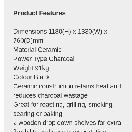
Product Features
Dimensions 1180(H) x 1330(W) x
760(D)mm
Material Ceramic
Power Type Charcoal
Weight 91kg
Colour Black
Ceramic construction retains heat and
reduces charcoal wastage
Great for roasting, grilling, smoking,
searing or baking
2 wooden drop down shelves for extra
flexibility and easy transportation