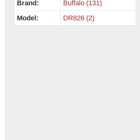
Brand:
Buffalo (131)
Model:
DR826 (2)