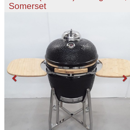
Somerset
Previous
N