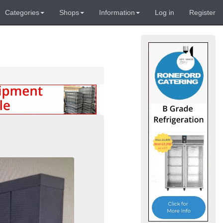
Categories
Shops
Information
Log in
Register