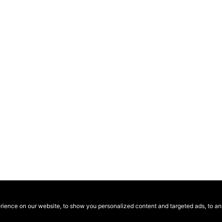
ence on our website, to show you personalized content and targeted ads, to anal