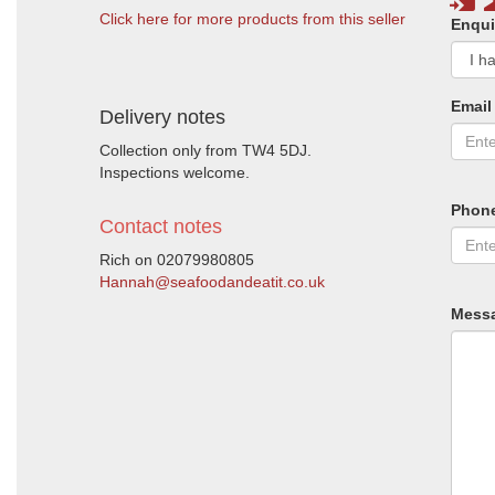
Click here for more products from this seller
Enqui
Email
Delivery notes
Collection only from TW4 5DJ.
Inspections welcome.
Phon
Contact notes
Rich on 02079980805
Hannah@seafoodandeatit.co.uk
Mess