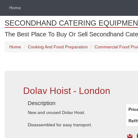
Home
SECONDHAND CATERING EQUIPMEN
The Best Place To Buy Or Sell Secondhand Cate
Home
Cooking And Food Preparation
Commercial Food Pro
Dolav Hoist - London
Description
Pric
New and unused Dolav Hoist.
Ref#
Disassembled for easy transport.