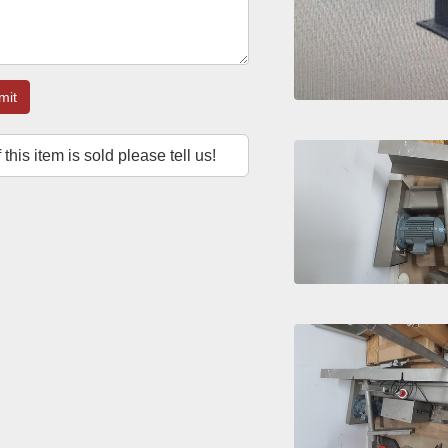
mit
f this item is sold please tell us!