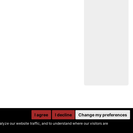
I agree
I decline
Change my preferences
yze our website traffic, and to understand where our visitors are