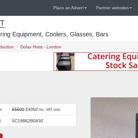
Place an Advert
Partner websites
T
ring Equipment, Coolers, Glasses, Bars
duction
Dolav Hoist - London
e:
£5500
£4950
inc. VAT
ono
:
5C19B62B0A30