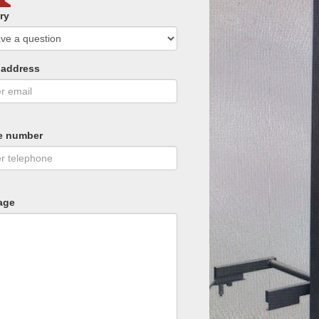
ry
 address
e number
age