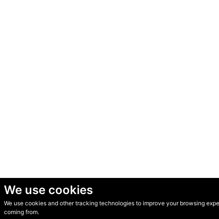
We use cookies
We use cookies and other tracking technologies to improve your browsing experi
© Secondhand Websites 2026 •
Cookies
•
Privacy
•
Terms
coming from.