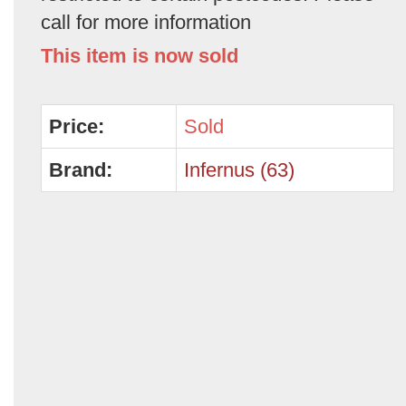
call for more information
This item is now sold
Price:
Sold
Brand:
Infernus (63)