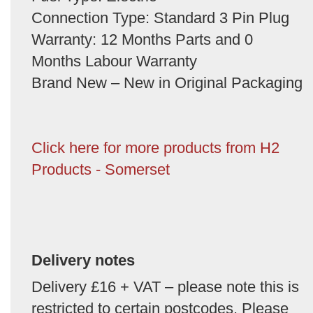
Connection Type: Standard 3 Pin Plug
Warranty: 12 Months Parts and 0
Months Labour Warranty
Brand New – New in Original Packaging
Click here for more products from H2
Products - Somerset
Delivery notes
Delivery £16 + VAT – please note this is
restricted to certain postcodes. Please