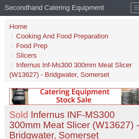
Secondhand Catering Equipment
Home
Cooking And Food Preparation
Food Prep
Slicers
Infernus Inf-Ms300 300mm Meat Slicer
(W13627) - Bridgwater, Somerset
Sold
Infernus INF-MS300
300mm Meat Slicer (W13627) 
Bridgwater, Somerset