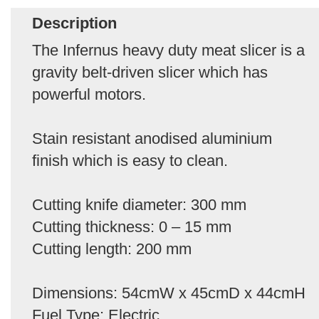
Description
The Infernus heavy duty meat slicer is a
gravity belt-driven slicer which has
powerful motors.
Stain resistant anodised aluminium
finish which is easy to clean.
Cutting knife diameter: 300 mm
Cutting thickness: 0 – 15 mm
Cutting length: 200 mm
Dimensions: 54cmW x 45cmD x 44cmH
Fuel Type: Electric