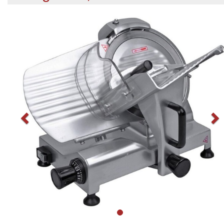
Previous
N