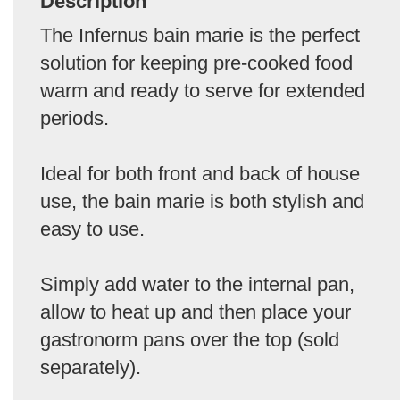
Description
The Infernus bain marie is the perfect
solution for keeping pre-cooked food
warm and ready to serve for extended
periods.
Ideal for both front and back of house
use, the bain marie is both stylish and
easy to use.
Simply add water to the internal pan,
allow to heat up and then place your
gastronorm pans over the top (sold
separately).