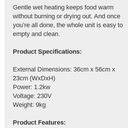
Gentle wet heating keeps food warm
without burning or drying out. And once
you’re all done, the whole unit is easy to
empty and clean.
Product Specifications:
External Dimensions: 36cm x 56cm x
23cm (WxDxH)
Power: 1.2kw
Voltage: 230V
Weight: 9kg
Product Features: