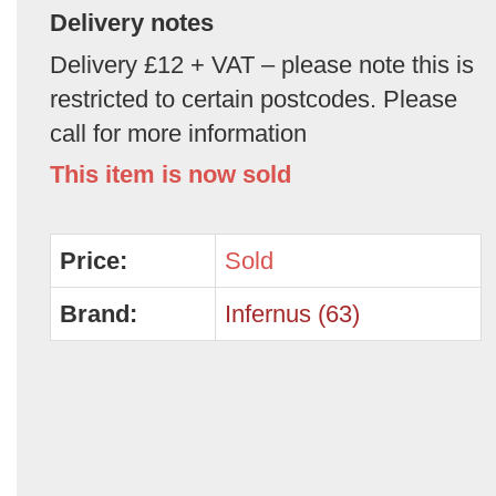
Delivery notes
Delivery £12 + VAT – please note this is
restricted to certain postcodes. Please
call for more information
This item is now sold
Price:
Sold
Brand:
Infernus (63)