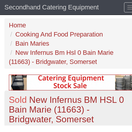
Secondhand Catering Equipment
Home
Cooking And Food Preparation
Bain Maries
New Infernus Bm Hsl 0 Bain Marie
(11663) - Bridgwater, Somerset
Sold
New Infernus BM HSL 0
Bain Marie (11663) -
Bridgwater, Somerset
Previous
N