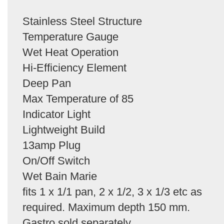
Stainless Steel Structure
Temperature Gauge
Wet Heat Operation
Hi-Efficiency Element
Deep Pan
Max Temperature of 85
Indicator Light
Lightweight Build
13amp Plug
On/Off Switch
Wet Bain Marie
fits 1 x 1/1 pan, 2 x 1/2, 3 x 1/3 etc as
required. Maximum depth 150 mm.
Gastro sold separately