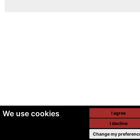
We use cookies
I agree
I decline
Change my preferenc