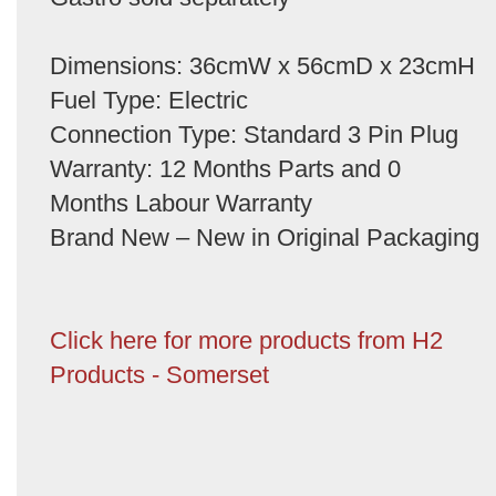
Dimensions: 36cmW x 56cmD x 23cmH
Fuel Type: Electric
Connection Type: Standard 3 Pin Plug
Warranty: 12 Months Parts and 0
Months Labour Warranty
Brand New – New in Original Packaging
Click here for more products from H2
Products - Somerset