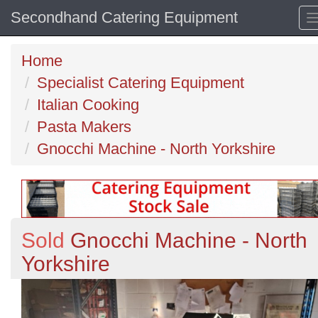
Secondhand Catering Equipment
Home
Specialist Catering Equipment
Italian Cooking
Pasta Makers
Gnocchi Machine - North Yorkshire
Sold
Gnocchi Machine - North
Yorkshire
Previous
N