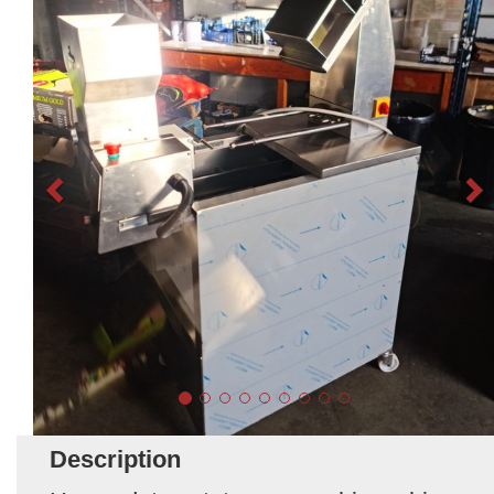
Description