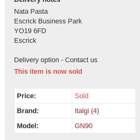
Nata Pasta
Escrick Business Park
YO19 6FD
Escrick
Delivery option - Contact us
This item is now sold
Price:
Sold
Brand:
Italgi (4)
Model:
GN90