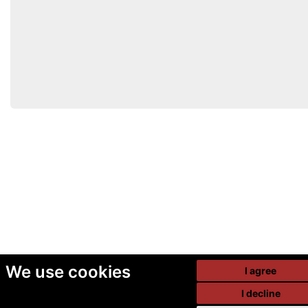
We use cookies
I agree
I decline