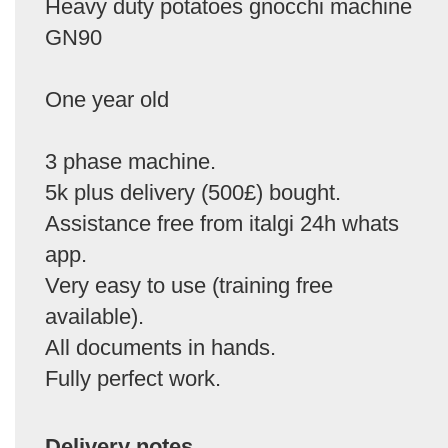
Heavy duty potatoes gnocchi machine
GN90
One year old
3 phase machine.
5k plus delivery (500£) bought.
Assistance free from italgi 24h whats
app.
Very easy to use (training free
available).
All documents in hands.
Fully perfect work.
Delivery notes