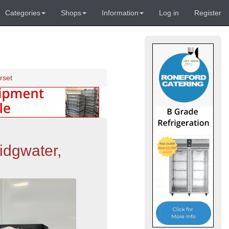
Categories
Shops
Information
Log in
Register
rset
idgwater,