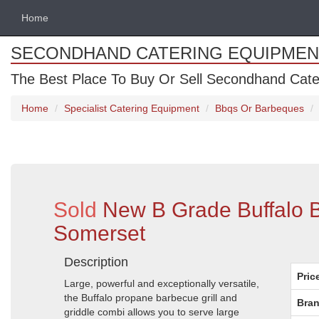
Home
SECONDHAND CATERING EQUIPMEN
The Best Place To Buy Or Sell Secondhand Cate
Home
Specialist Catering Equipment
Bbqs Or Barbeques
Sold
New B Grade Buffalo 
Somerset
Description
Pric
Large, powerful and exceptionally versatile,
the Buffalo propane barbecue grill and
Bran
griddle combi allows you to serve large