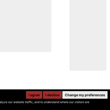
I agree
I decline
Change my preferences
yze our website traffic, and to understand where our visitors are