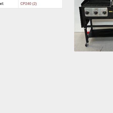
el:
CP240 (2)