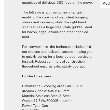
quantities of delicious BBQ food on the move.
Mod
The left side is a three burner char grill,
enabling the cooking of succulent burgers,
steaks and skewers, whilst the right hand
side features a large steel plate griddle, ideal
for bacon, eggs, onions and other griddled
food.
For convenience, the barbecue includes fold-
out shelves and lockable casters, helping you
to quickly set up for a busy outdoor service or
festival. Robust commercial construction
throughout ensures safe, sturdy operation.
Product Features
Dimensions – cooking area Grill: 520 x
465mm Griddle: 535 x 465mm
Material Stainless Steel & Steel
Output 17.5kW/60000Btu per/hr
Power Type Gas