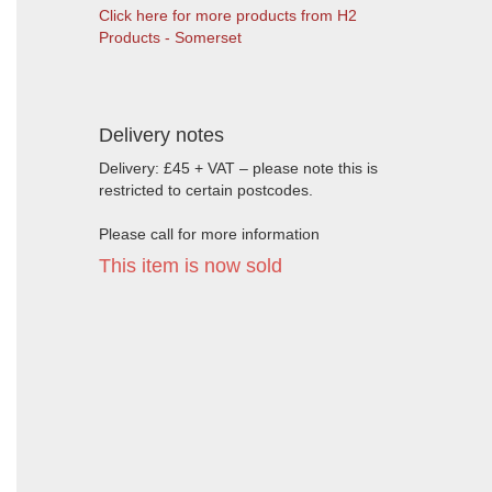
Click here for more products from H2
Products - Somerset
Delivery notes
Delivery: £45 + VAT – please note this is
restricted to certain postcodes.
Please call for more information
This item is now sold