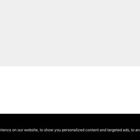
ence on our website, to show you personalized content and targeted ads, to anal