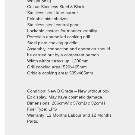
Weight 55kg
Colour Stainless Steel & Black
Stainless steel tube burner
Foldable side shelves
Stainless steel control panel
Lockable castors for manoeuvrability
Porcelain enamelled cooking grill
Steel plate cooking griddle
Assembly, connection and operation should
be carried out by a competent person
Width without trays up: 1200mm
Grill cooking area: 520x465mm
Griddle cooking area: 535x465mm
Condition: New B Grade – New without box,
Ex display, May have cosmetic damage.
Dimensions: 206cmW x 57cmD x 92cmH
Fuel Type: LPG
Warranty: 12 Months Labour and 12 Months
Parts.