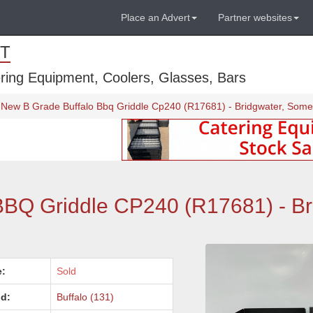
Place an Advert
Partner websites
T
ring Equipment, Coolers, Glasses, Bars
New B Grade Buffalo Bbq Griddle Cp240 (R17681) - Bridgwater, Some
BBQ Griddle CP240 (R17681) - Br
e:
Sold
d:
Buffalo (131)