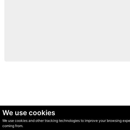
We use cookies
We use cookies and other tracking technologies to improve your browsing experi
© Secondhand Websites 2026 •
Cookies
•
Privacy
•
Terms
coming from.