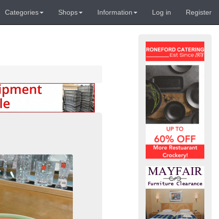
Categories
Shops
Information
Log in
Register