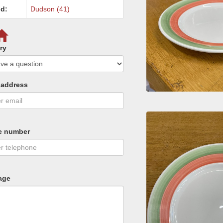
d:
Dudson (41)
ry
 address
e number
age