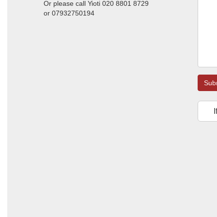
Or please call Yioti 020 8801 8729
or 07932750194
Sub
I