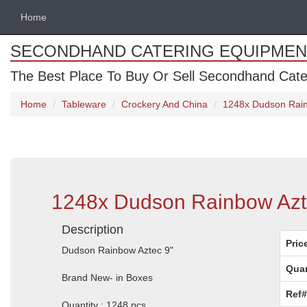
Home
SECONDHAND CATERING EQUIPMEN
The Best Place To Buy Or Sell Secondhand Cate
Home
Tableware
Crockery And China
1248x Dudson Rain
1248x Dudson Rainbow Azte
Description
Pric
Dudson Rainbow Aztec 9"
Quan
Brand New- in Boxes
Ref#
Quantity : 1248 pcs