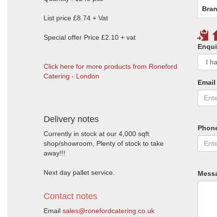
Bran
List price £8.74 + Vat
Special offer Price £2.10 + vat
Enqui
Click here for more products from Roneford
Catering - London
Email
Delivery notes
Phon
Currently in stock at our 4,000 sqft
shop/showroom, Plenty of stock to take
away!!!
Next day pallet service.
Mess
Contact notes
Email
sales@ronefordcatering.co.uk