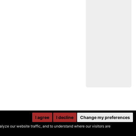
I agree
I decline
Change my preferences
yze our website traffic, and to understand where our visitors are