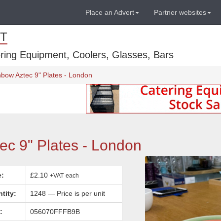
Place an Advert
Partner websites
T
ring Equipment, Coolers, Glasses, Bars
bow Aztec 9" Plates - London
c 9" Plates - London
e:
£2.10
+VAT
each
tity:
1248 — Price is per unit
:
056070FFFB9B