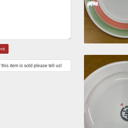
mit
f this item is sold please tell us!