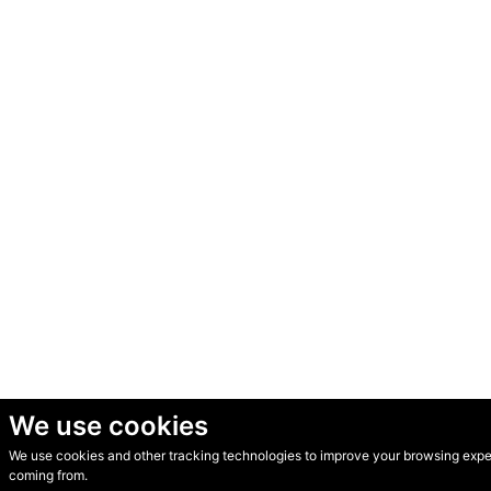
We use cookies
We use cookies and other tracking technologies to improve your browsing experi
© Secondhand Websites 2026 •
Cookies
•
Privacy
•
Terms
coming from.