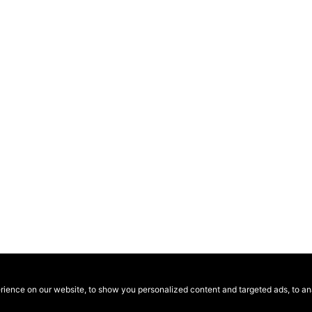
ence on our website, to show you personalized content and targeted ads, to anal