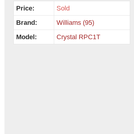
Price:
Sold
Brand:
Williams (95)
Model:
Crystal RPC1T