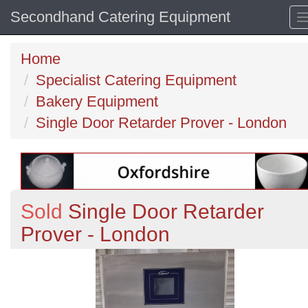
Secondhand Catering Equipment
Home
Specialist Catering Equipment
Bakery Equipment
Single Door Retarder Prover - London
Sold
Single Door Retarder
Prover - London
Previous
N