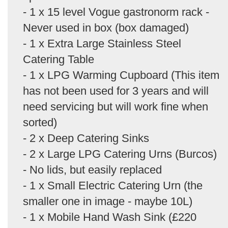
- 1 x 15 level Vogue gastronorm rack -
Never used in box (box damaged)
- 1 x Extra Large Stainless Steel
Catering Table
- 1 x LPG Warming Cupboard (This item
has not been used for 3 years and will
need servicing but will work fine when
sorted)
- 2 x Deep Catering Sinks
- 2 x Large LPG Catering Urns (Burcos)
- No lids, but easily replaced
- 1 x Small Electric Catering Urn (the
smaller one in image - maybe 10L)
- 1 x Mobile Hand Wash Sink (£220