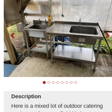
Description
Here is a mixed lot of outdoor catering