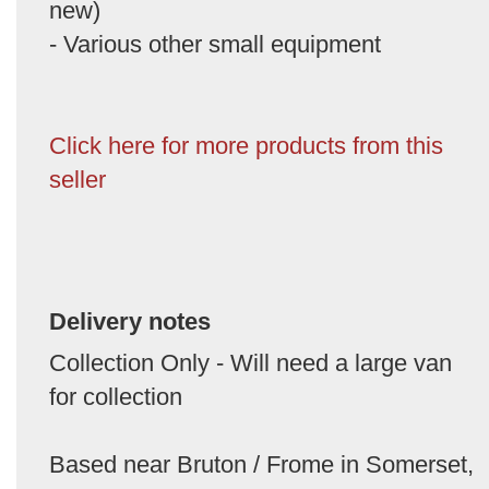
new)
- Various other small equipment
Click here for more products from this
seller
Delivery notes
Collection Only - Will need a large van
for collection
Based near Bruton / Frome in Somerset,