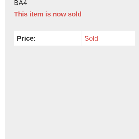
BA4
This item is now sold
Price:
Sold