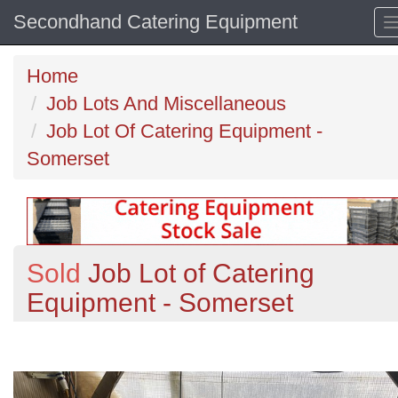
Secondhand Catering Equipment
Home
Job Lots And Miscellaneous
Job Lot Of Catering Equipment -
Somerset
Sold
Job Lot of Catering
Equipment - Somerset
Previous
N