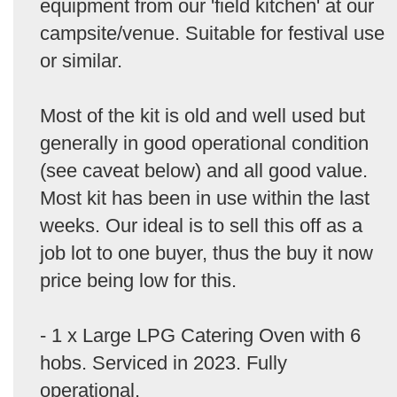
equipment from our 'field kitchen' at our
campsite/venue. Suitable for festival use
or similar.
Most of the kit is old and well used but
generally in good operational condition
(see caveat below) and all good value.
Most kit has been in use within the last
weeks. Our ideal is to sell this off as a
job lot to one buyer, thus the buy it now
price being low for this.
- 1 x Large LPG Catering Oven with 6
hobs. Serviced in 2023. Fully
operational.