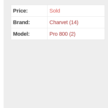
Price:
Sold
Brand:
Charvet (14)
Model:
Pro 800 (2)