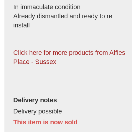
In immaculate condition
Already dismantled and ready to re
install
Click here for more products from Alfies
Place - Sussex
Delivery notes
Delivery possible
This item is now sold