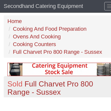
Secondhand Catering Equipment
Home
Cooking And Food Preparation
Ovens And Cooking
Cooking Counters
Full Charvet Pro 800 Range - Sussex
Sold
Full Charvet Pro 800
Range - Sussex
Previous
N