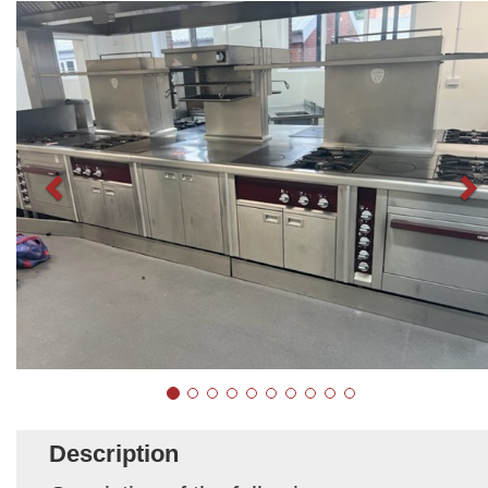
Description