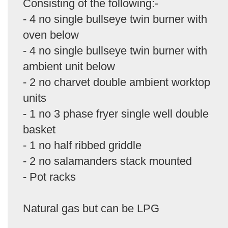
Consisting of the following:-
- 4 no single bullseye twin burner with
oven below
- 4 no single bullseye twin burner with
ambient unit below
- 2 no charvet double ambient worktop
units
- 1 no 3 phase fryer single well double
basket
- 1 no half ribbed griddle
- 2 no salamanders stack mounted
- Pot racks
Natural gas but can be LPG