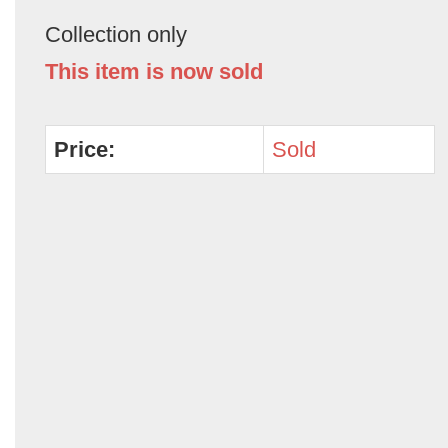
Collection only
This item is now sold
Price:
Sold