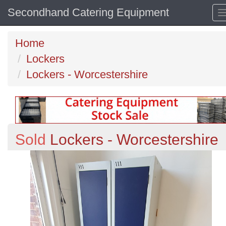
Secondhand Catering Equipment
Home
Lockers
Lockers - Worcestershire
Sold
Lockers - Worcestershire
Previous
N