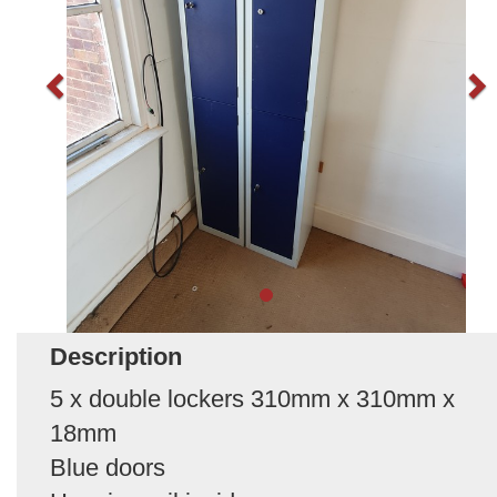
Description
5 x double lockers 310mm x 310mm x
18mm
Blue doors