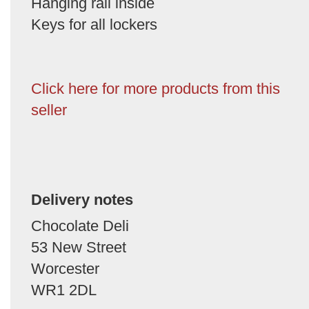
Hanging rail inside
Keys for all lockers
Click here for more products from this
seller
Delivery notes
Chocolate Deli
53 New Street
Worcester
WR1 2DL