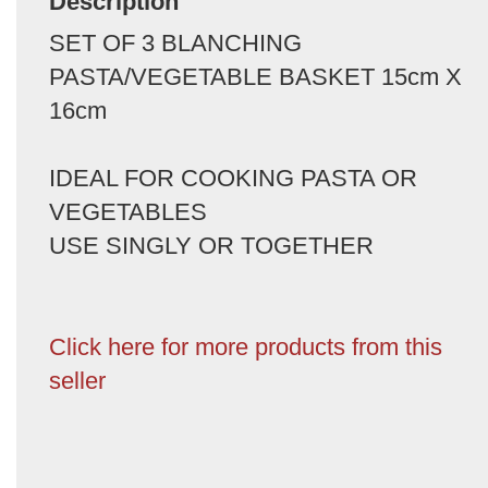
Description
SET OF 3 BLANCHING
PASTA/VEGETABLE BASKET 15cm X
16cm
IDEAL FOR COOKING PASTA OR
VEGETABLES
USE SINGLY OR TOGETHER
Click here for more products from this
seller