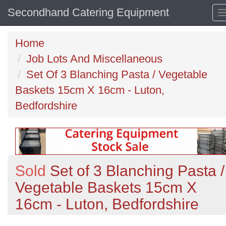
Secondhand Catering Equipment
Home
Job Lots And Miscellaneous
Set Of 3 Blanching Pasta / Vegetable
Baskets 15cm X 16cm - Luton,
Bedfordshire
Sold
Set of 3 Blanching Pasta /
Vegetable Baskets 15cm X
16cm - Luton, Bedfordshire
Previous
N