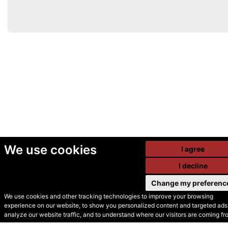
We use cookies
I agree
I decline
Change my preferenc
We use cookies and other tracking technologies to improve your browsing
experience on our website, to show you personalized content and targeted ads,
© Secondhand Websites
analyze our website traffic, and to understand where our visitors are coming fr
2026 •
Cookies
•
Privacy
•
Terms