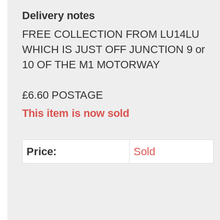
Delivery notes
FREE COLLECTION FROM LU14LU
WHICH IS JUST OFF JUNCTION 9 or
10 OF THE M1 MOTORWAY
£6.60 POSTAGE
This item is now sold
Price:
Sold