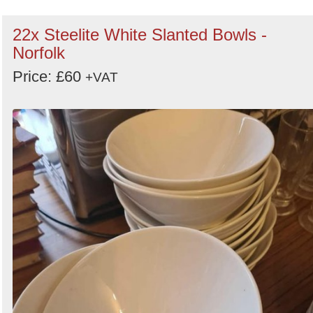
22x Steelite White Slanted Bowls -
Norfolk
Price: £60
+VAT