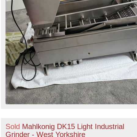
Sold
Mahlkonig DK15 Light Industrial
Grinder - West Yorkshire