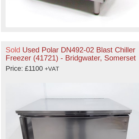
Sold
Used Polar DN492-02 Blast Chiller
Freezer (41721) - Bridgwater, Somerset
Price: £1100
+VAT