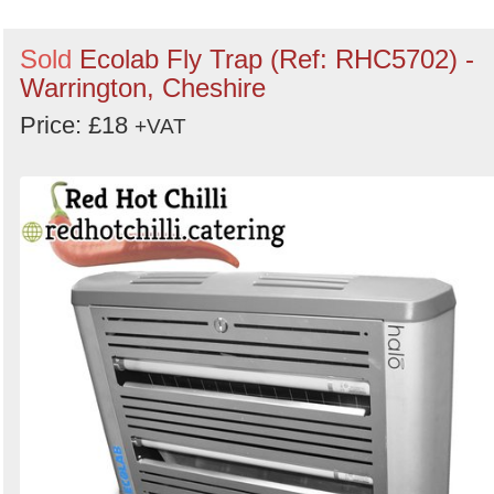
Sold
Ecolab Fly Trap (Ref: RHC5702) -
Warrington, Cheshire
Price: £18
+VAT