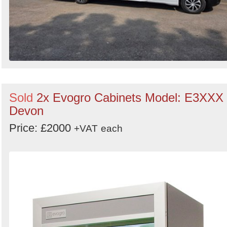
Sold
2x Evogro Cabinets Model: E3XXX 
Devon
Price: £2000
+VAT
each