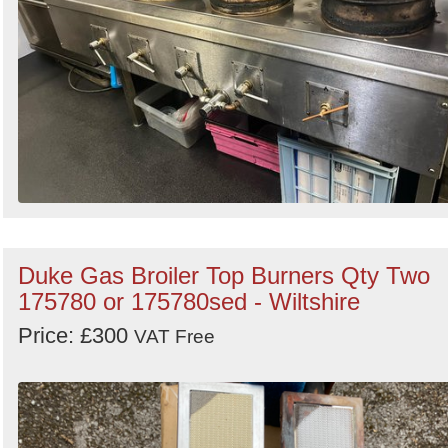
Duke Gas Broiler Top Burners Qty Two
175780 or 175780sed - Wiltshire
Price: £300
VAT Free