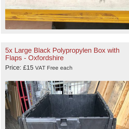
5x Large Black Polypropylen Box with
Flaps - Oxfordshire
Price: £15
VAT Free
each