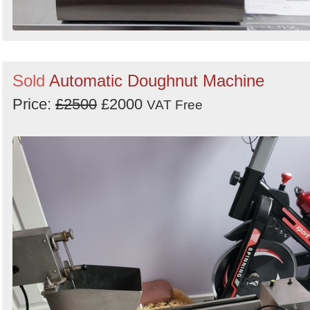
Sold
Automatic Doughnut Machine
Price:
£2500
£2000
VAT Free