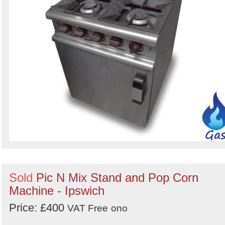
Sold
Pic N Mix Stand and Pop Corn
Machine - Ipswich
Price: £400
VAT Free
ono