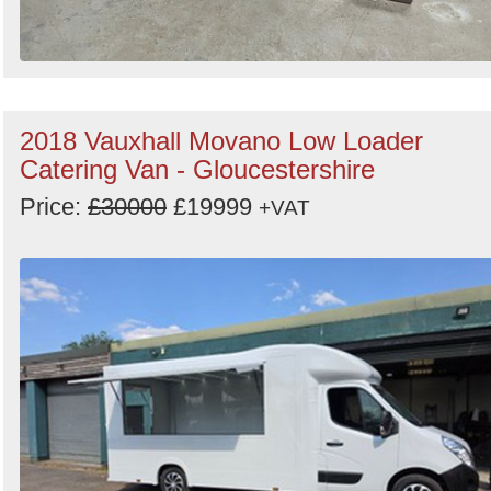
2018 Vauxhall Movano Low Loader
Catering Van - Gloucestershire
Price:
£30000
£19999
+VAT