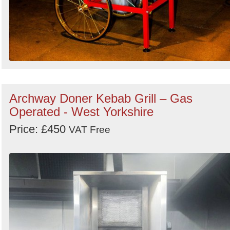
Archway Doner Kebab Grill – Gas
Operated - West Yorkshire
Price: £450
VAT Free