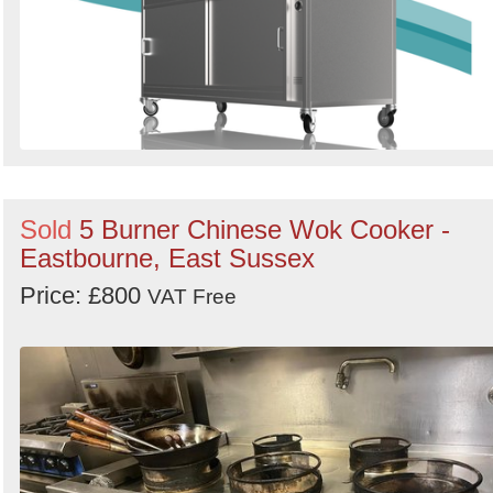
Sold
5 Burner Chinese Wok Cooker -
Eastbourne, East Sussex
Price: £800
VAT Free