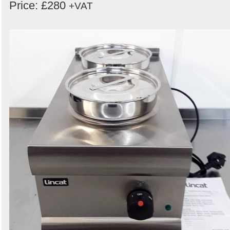
Price: £280
+VAT