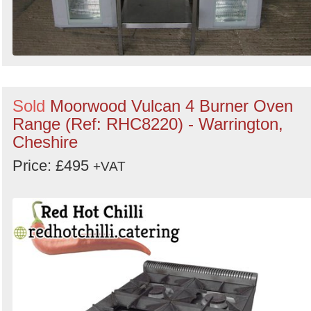
Sold
Moorwood Vulcan 4 Burner Oven
Range (Ref: RHC8220) - Warrington,
Cheshire
Price: £495
+VAT