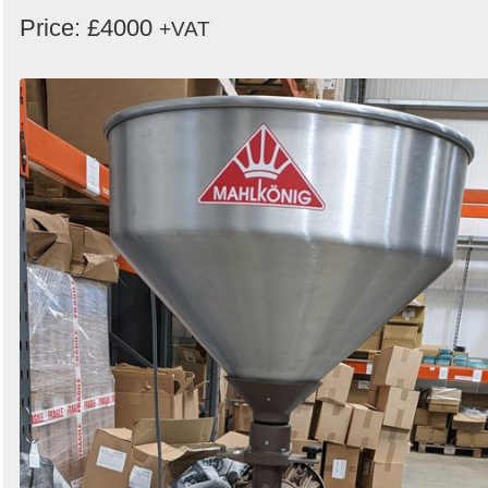
Price: £4000
+VAT