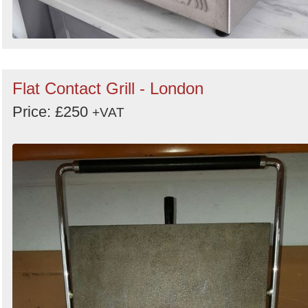
Flat Contact Grill - London
Price: £250
+VAT