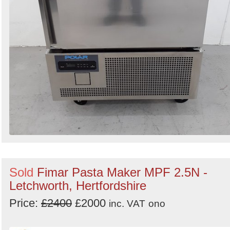
Sold
Fimar Pasta Maker MPF 2.5N -
Letchworth, Hertfordshire
Price:
£2400
£2000
inc. VAT
ono