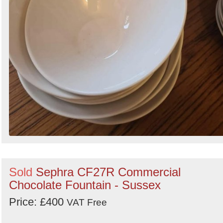
Sold
Sephra CF27R Commercial
Chocolate Fountain - Sussex
Price: £400
VAT Free