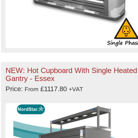
NEW: Hot Cupboard With Single Heated
Gantry - Essex
Price:
£1117.80
From
+VAT