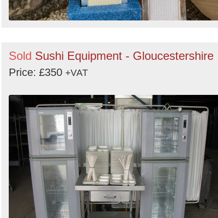
Sold
Sushi Equipment - Gloucestershire
Price: £350
+VAT