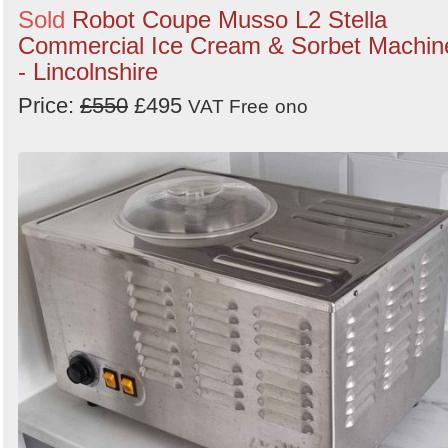
Sold
Robot Coupe Musso L2 Stella
Commercial Ice Cream & Sorbet Machin
- Lincolnshire
Price:
£550
£495
VAT Free
ono