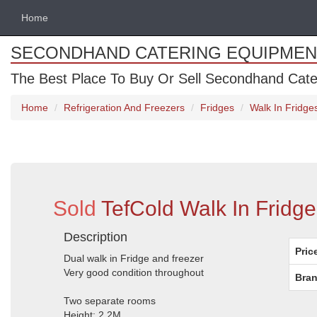
Home
SECONDHAND CATERING EQUIPMEN
The Best Place To Buy Or Sell Secondhand Cate
Home
Refrigeration And Freezers
Fridges
Walk In Fridge
Sold
TefCold Walk In Fridge
Description
Pric
Dual walk in Fridge and freezer
Very good condition throughout
Bran
Two separate rooms
Height: 2.2M