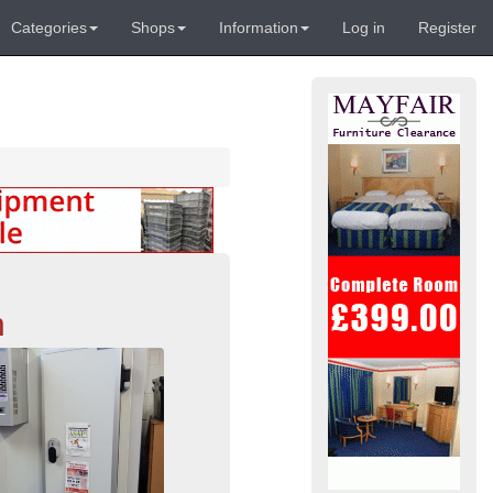
Categories
Shops
Information
Log in
Register
n