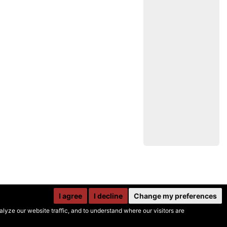
I agree
I decline
Change my preferences
yze our website traffic, and to understand where our visitors are