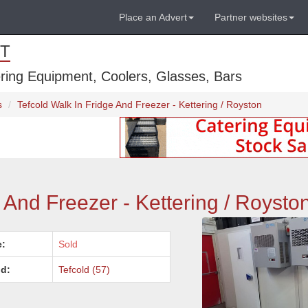
Place an Advert
Partner websites
T
ring Equipment, Coolers, Glasses, Bars
s
Tefcold Walk In Fridge And Freezer - Kettering / Royston
 And Freezer - Kettering / Roysto
e:
Sold
d:
Tefcold (57)