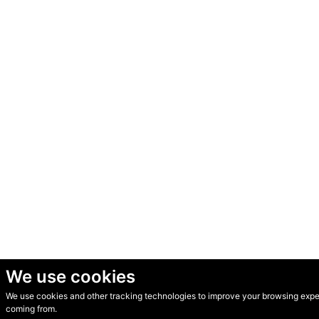
We use cookies
We use cookies and other tracking technologies to improve your browsing experi
© Secondhand Websites 2026 •
Cookies
•
Privacy
•
Terms
coming from.