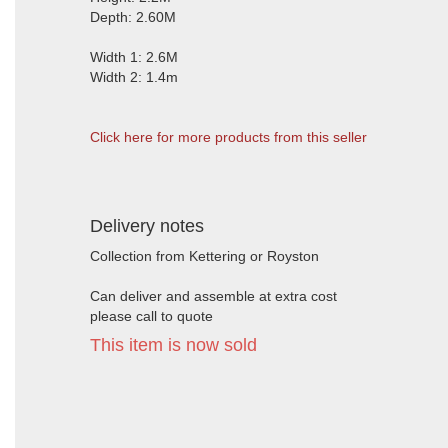
Depth: 2.60M
Width 1: 2.6M
Width 2: 1.4m
Click here for more products from this seller
Delivery notes
Collection from Kettering or Royston
Can deliver and assemble at extra cost
please call to quote
This item is now sold