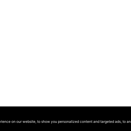
ence on our website, to show you personalized content and targeted ads, to anal