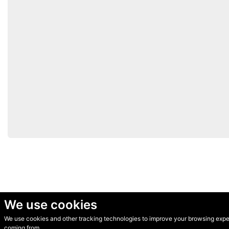
We use cookies
We use cookies and other tracking technologies to improve your browsing experi
© Secondhand Websites 2026 •
Cookies
•
Privacy
•
Terms
coming from.