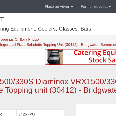
Place an Advert
Partner websites
T
ring Equipment, Coolers, Glasses, Bars
oppings Chiller / Fridge
gerated Pizza Saladette Topping Unit (30412) - Bridgwater, Somerse
500/330S Diaminox VRX1500/3
e Topping unit (30412) - Bridgwate
e:
£425
+VAT