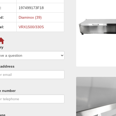
:
197499173F18
d:
Diaminox (39)
el:
VRX1500/330S
ry
 address
e number
age