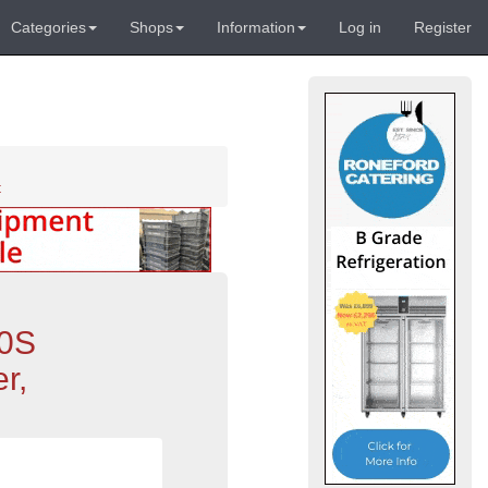
Categories
Shops
Information
Log in
Register
t
30S
r,