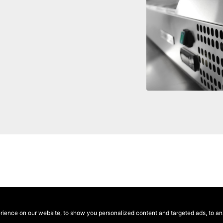
ence on our website, to show you personalized content and targeted ads, to anal