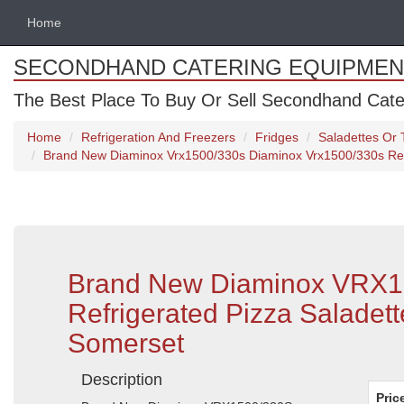
Home
SECONDHAND CATERING EQUIPMEN
The Best Place To Buy Or Sell Secondhand Cate
Home
Refrigeration And Freezers
Fridges
Saladettes Or T
Brand New Diaminox Vrx1500/330s Diaminox Vrx1500/330s Refri
Brand New Diaminox VRX1
Refrigerated Pizza Saladett
Somerset
Description
Pric