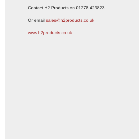
Contact H2 Products on 01278 423823
Or email
sales@h2products.co.uk
www.h2products.co.uk