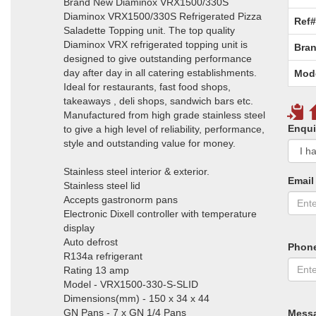
Brand New Diaminox VRX1500/330S
Diaminox VRX1500/330S Refrigerated Pizza
Ref#
Saladette Topping unit. The top quality
Diaminox VRX refrigerated topping unit is
Bran
designed to give outstanding performance
day after day in all catering establishments.
Mod
Ideal for restaurants, fast food shops,
takeaways , deli shops, sandwich bars etc.
Manufactured from high grade stainless steel
Enqui
to give a high level of reliability, performance,
style and outstanding value for money.
Stainless steel interior & exterior.
Email
Stainless steel lid
Accepts gastronorm pans
Electronic Dixell controller with temperature
display
Auto defrost
Phon
R134a refrigerant
Rating 13 amp
Model - VRX1500-330-S-SLID
Dimensions(mm) - 150 x 34 x 44
GN Pans - 7 x GN 1/4 Pans
Mess