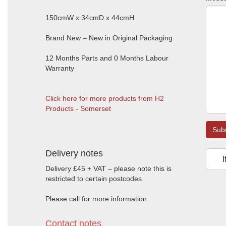
150cmW x 34cmD x 44cmH
Brand New – New in Original Packaging
12 Months Parts and 0 Months Labour
Warranty
Click here for more products from H2
Products - Somerset
Sub
Delivery notes
I
Delivery £45 + VAT – please note this is
restricted to certain postcodes.
Please call for more information
Contact notes