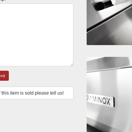
mit
f this item is sold please tell us!