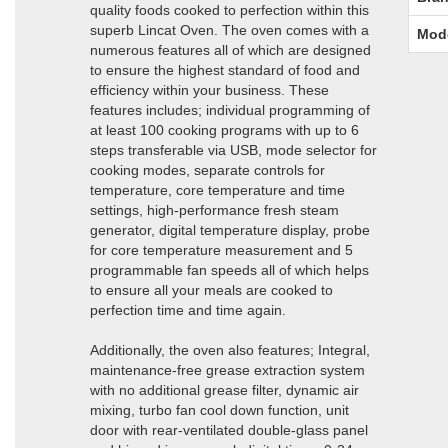
quality foods cooked to perfection within this
superb Lincat Oven. The oven comes with a
Mod
numerous features all of which are designed
to ensure the highest standard of food and
efficiency within your business. These
features includes; individual programming of
at least 100 cooking programs with up to 6
steps transferable via USB, mode selector for
cooking modes, separate controls for
temperature, core temperature and time
settings, high-performance fresh steam
generator, digital temperature display, probe
for core temperature measurement and 5
programmable fan speeds all of which helps
to ensure all your meals are cooked to
perfection time and time again.
Additionally, the oven also features; Integral,
maintenance-free grease extraction system
with no additional grease filter, dynamic air
mixing, turbo fan cool down function, unit
door with rear-ventilated double-glass panel