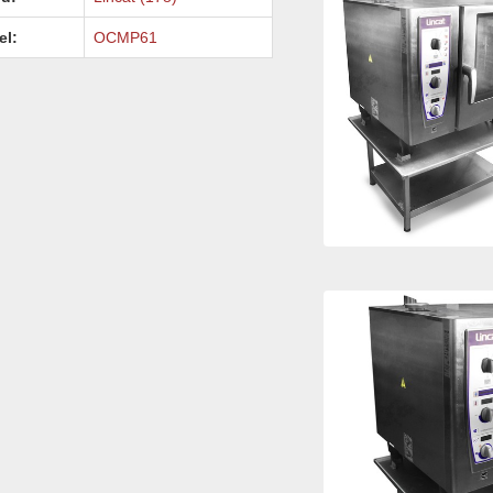
el:
OCMP61