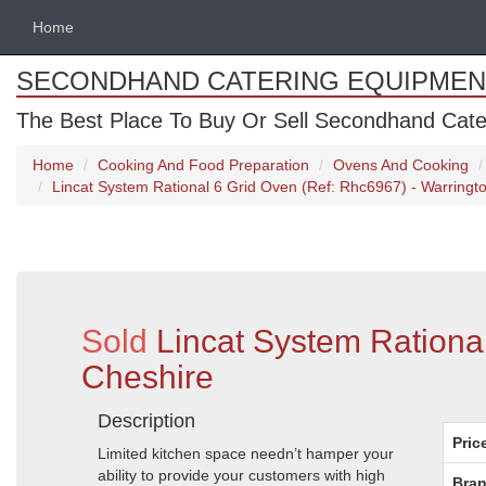
Home
SECONDHAND CATERING EQUIPMEN
The Best Place To Buy Or Sell Secondhand Cate
Home
Cooking And Food Preparation
Ovens And Cooking
Lincat System Rational 6 Grid Oven (Ref: Rhc6967) - Warringt
Sold
Lincat System Rationa
Cheshire
Description
Pric
Limited kitchen space needn’t hamper your
ability to provide your customers with high
Bran