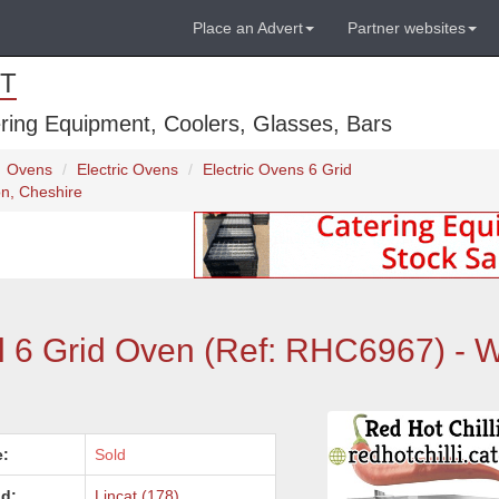
Place an Advert
Partner websites
T
ring Equipment, Coolers, Glasses, Bars
Ovens
Electric Ovens
Electric Ovens 6 Grid
on, Cheshire
l 6 Grid Oven (Ref: RHC6967) - W
e:
Sold
d:
Lincat (178)