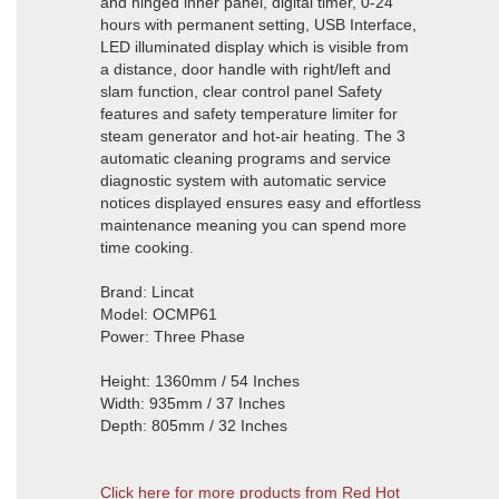
and hinged inner panel, digital timer, 0-24
hours with permanent setting, USB Interface,
LED illuminated display which is visible from
a distance, door handle with right/left and
slam function, clear control panel Safety
features and safety temperature limiter for
steam generator and hot-air heating. The 3
automatic cleaning programs and service
diagnostic system with automatic service
notices displayed ensures easy and effortless
maintenance meaning you can spend more
time cooking.
Brand: Lincat
Model: OCMP61
Power: Three Phase
Height: 1360mm / 54 Inches
Width: 935mm / 37 Inches
Depth: 805mm / 32 Inches
Click here for more products from Red Hot