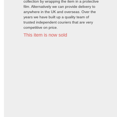
collection by wrapping the item in a protective
film. Alternatively we can provide delivery to
anywhere in the UK and overseas. Over the
years we have built up a quality team of
trusted independent couriers that are very
competitive on price.
This item is now sold