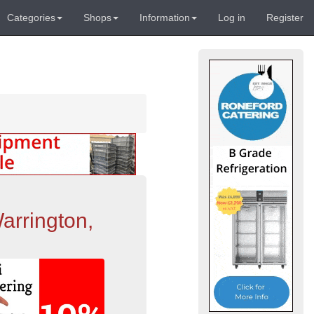
Categories
Shops
Information
Log in
Register
arrington,