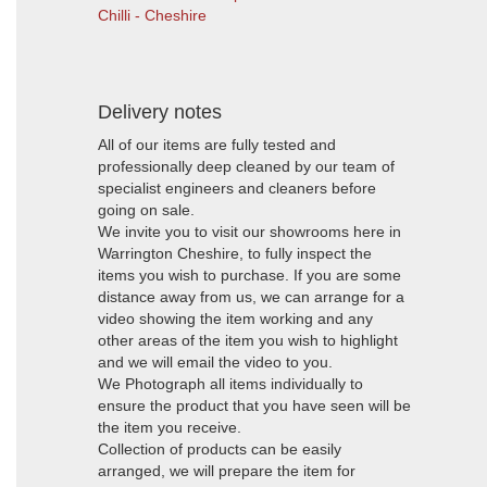
Chilli - Cheshire
Delivery notes
All of our items are fully tested and
professionally deep cleaned by our team of
specialist engineers and cleaners before
going on sale.
We invite you to visit our showrooms here in
Warrington Cheshire, to fully inspect the
items you wish to purchase. If you are some
distance away from us, we can arrange for a
video showing the item working and any
other areas of the item you wish to highlight
and we will email the video to you.
We Photograph all items individually to
ensure the product that you have seen will be
the item you receive.
Collection of products can be easily
arranged, we will prepare the item for