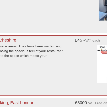
Cheshire
£45
+VAT
each
these screens. They have been made using
losing the spacious feel of your restaurant.
reate the space which meets your
king, East London
£3000
VAT Free
o