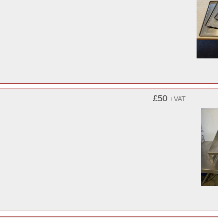
£50
+VAT