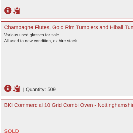
Champagne Flutes, Gold Rim Tumblers and Hiball Tum
Various used glasses for sale
All used to new condition, ex hire stock.
|
Quantity: 509
BKI Commercial 10 Grid Combi Oven - Nottinghamshi
SOLD