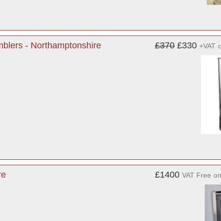
blers - Northamptonshire
£370
£330
+VAT
re
£1400
VAT Free
o