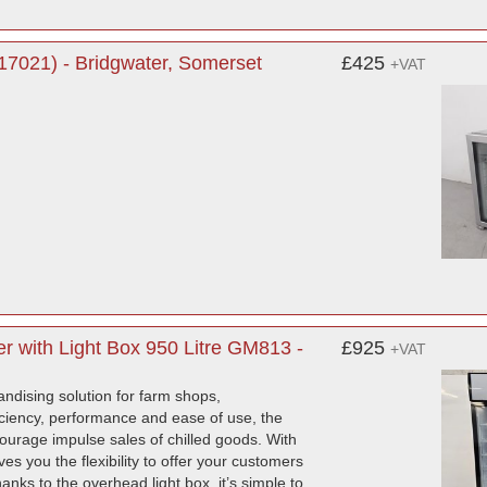
7021) - Bridgwater, Somerset
£425
+VAT
r with Light Box 950 Litre GM813 -
£925
+VAT
ndising solution for farm shops,
ficiency, performance and ease of use, the
courage impulse sales of chilled goods. With
es you the flexibility to offer your customers
nks to the overhead light box, it’s simple to