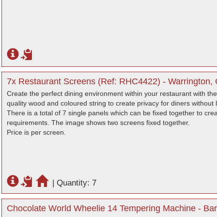
7x Restaurant Screens (Ref: RHC4422) - Warrington, 
Create the perfect dining environment within your restaurant with 
quality wood and coloured string to create privacy for diners without 
There is a total of 7 single panels which can be fixed together to c
requirements. The image shows two screens fixed together.
Price is per screen.
|
Quantity: 7
Chocolate World Wheelie 14 Tempering Machine - Bar