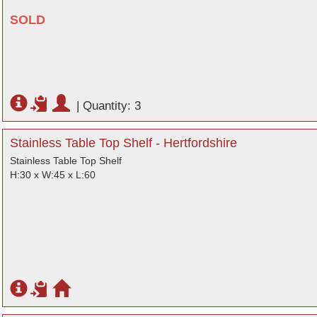
SOLD
|
Quantity: 3
Stainless Table Top Shelf - Hertfordshire
Stainless Table Top Shelf
H:30 x W:45 x L:60