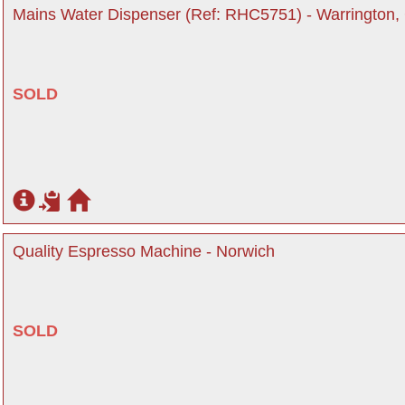
Mains Water Dispenser (Ref: RHC5751) - Warrington,
SOLD
Quality Espresso Machine - Norwich
SOLD