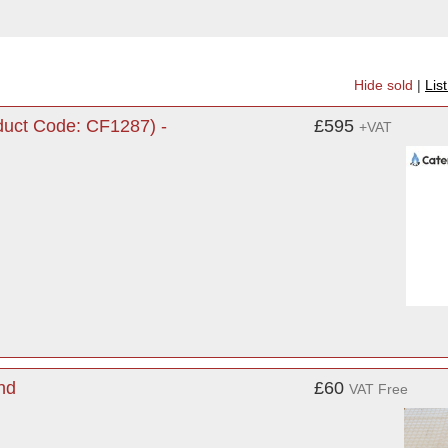
Hide sold
|
Lis
uct Code: CF1287) -
£595
+VAT
nd
£60
VAT Free