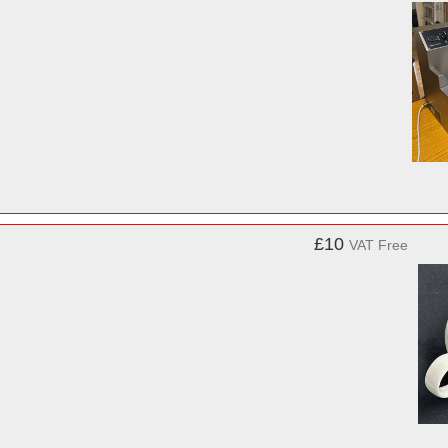
£10
VAT Free