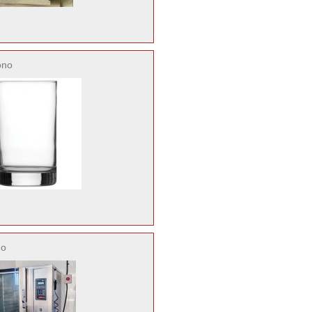
ono
no