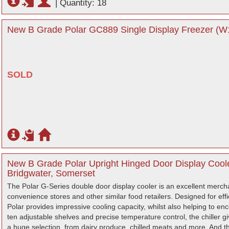
|
Quantity: 18
New B Grade Polar GC889 Single Display Freezer (W1
SOLD
New B Grade Polar Upright Hinged Door Display Coole
Bridgwater, Somerset
The Polar G-Series double door display cooler is an excellent mercha
convenience stores and other similar food retailers. Designed for ef
Polar provides impressive cooling capacity, whilst also helping to en
ten adjustable shelves and precise temperature control, the chiller giv
a huge selection, from dairy produce, chilled meats and more. And tha