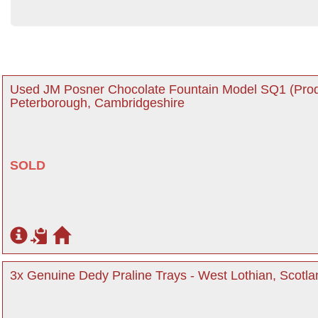
Used JM Posner Chocolate Fountain Model SQ1 (Prod
Peterborough, Cambridgeshire
SOLD
3x Genuine Dedy Praline Trays - West Lothian, Scotla