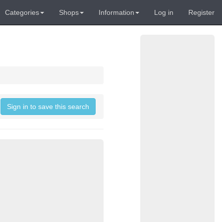
Categories
Shops
Information
Log in
Register
Sign in to save this search