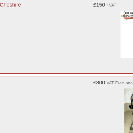
 Cheshire
£150
+VAT
£800
VAT Free
ono