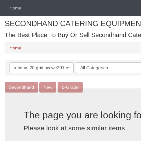
Home
SECONDHAND CATERING EQUIPMEN
The Best Place To Buy Or Sell Secondhand Cate
Home
Search
Categories
keywords
Secondhand
New
B-Grade
The page you are looking fo
Please look at some similar items.