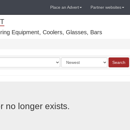
Place an Advert
Partner websites
T
ring Equipment, Coolers, Glasses, Bars
Order
Search
by
r no longer exists.