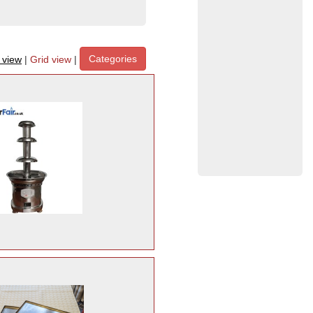
Categories
t view
|
Grid view
|