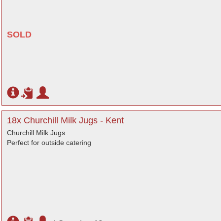
SOLD
18x Churchill Milk Jugs - Kent
Churchill Milk Jugs
Perfect for outside catering