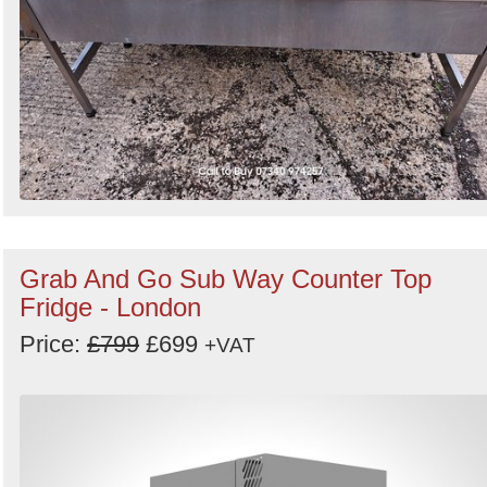
Grab And Go Sub Way Counter Top
Fridge - London
Price:
£799
£699
+VAT