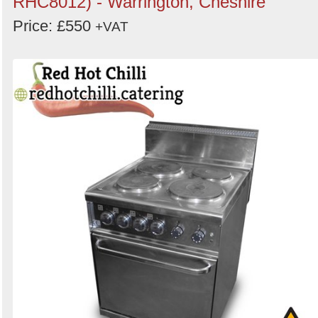
RHC8012) - Warrington, Cheshire
Price: £550
+VAT