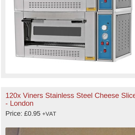
120x Viners Stainless Steel Cheese Slic
- London
Price: £0.95
+VAT