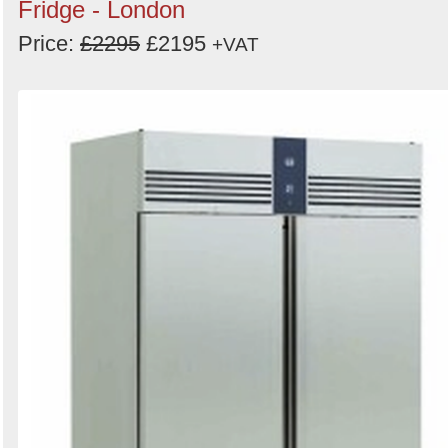
Fridge - London
Price:
£2295
£2195
+VAT