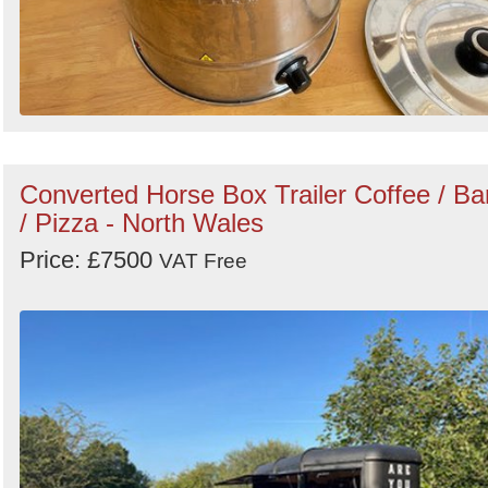
Converted Horse Box Trailer Coffee / Ba
/ Pizza - North Wales
Price: £7500
VAT Free