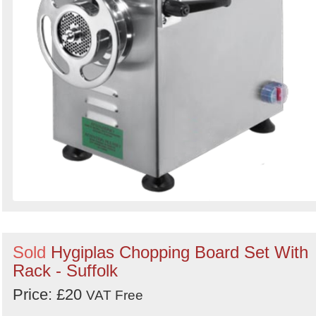
Sold
Hygiplas Chopping Board Set With
Rack - Suffolk
Price: £20
VAT Free