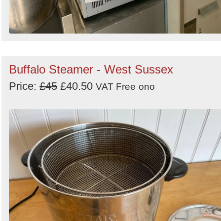
Buffalo Steamer - West Sussex
Price:
£45
£40.50
VAT Free
ono