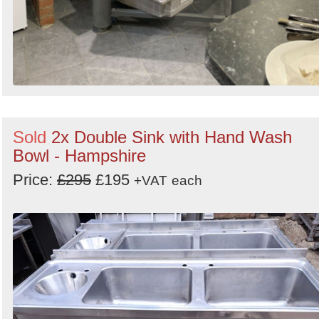
Sold
2x Double Sink with Hand Wash
Bowl - Hampshire
Price:
£295
£195
+VAT
each