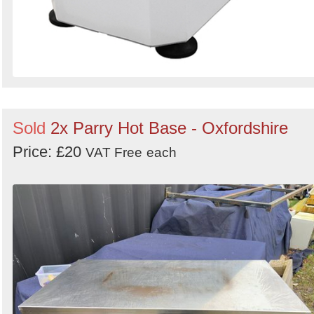
Sold
2x Parry Hot Base - Oxfordshire
Price: £20
VAT Free
each