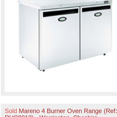
Sold
Mareno 4 Burner Oven Range (Ref