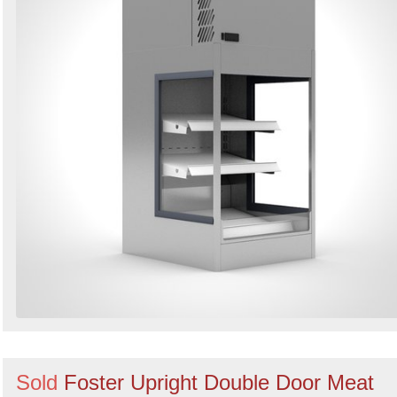
Sold
Foster Upright Double Door Meat