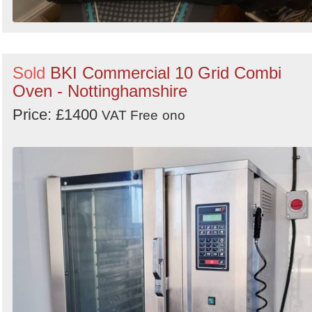
Sold
BKI Commercial 10 Grid Combi
Oven - Nottinghamshire
Price: £1400
VAT Free
ono