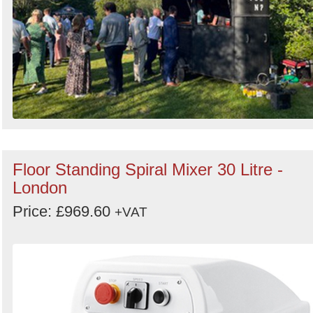
Floor Standing Spiral Mixer 30 Litre -
London
Price: £969.60
+VAT