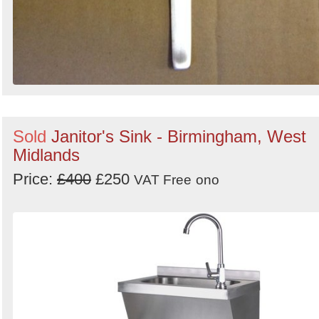
Sold
Janitor's Sink - Birmingham, West
Midlands
Price:
£400
£250
VAT Free
ono