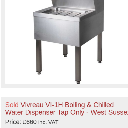
Sold
Vivreau VI-1H Boiling & Chilled
Water Dispenser Tap Only - West Susse
Price: £660
inc. VAT