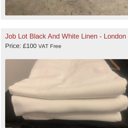
Job Lot Black And White Linen - London
Price: £100
VAT Free