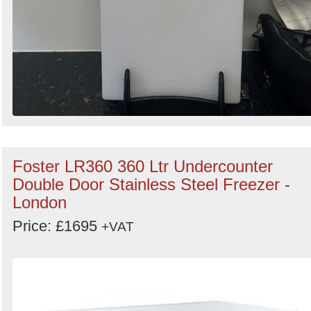
Foster LR360 360 Ltr Undercounter
Double Door Stainless Steel Freezer -
London
Price: £1695
+VAT