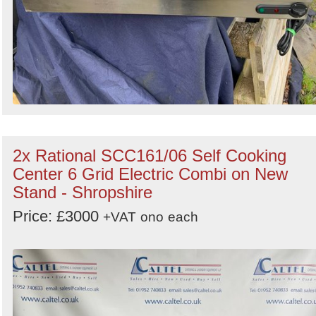
2x Rational SCC161/06 Self Cooking
Center 6 Grid Electric Combi on New
Stand - Shropshire
Price: £3000
+VAT
ono
each