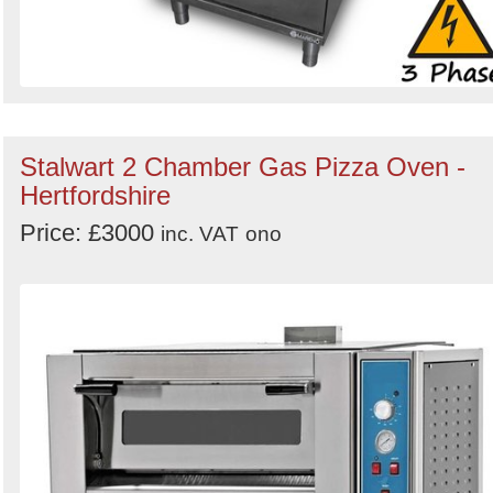
Stalwart 2 Chamber Gas Pizza Oven -
Hertfordshire
Price: £3000
inc. VAT
ono