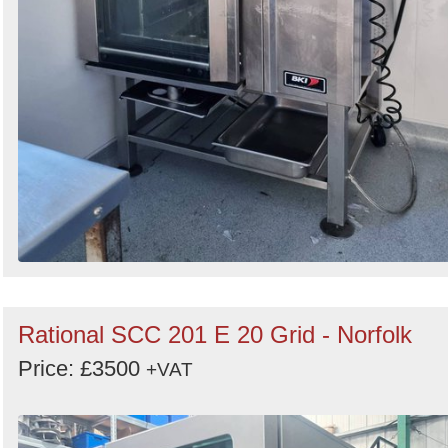
Rational SCC 201 E 20 Grid - Norfolk
Price: £3500
+VAT