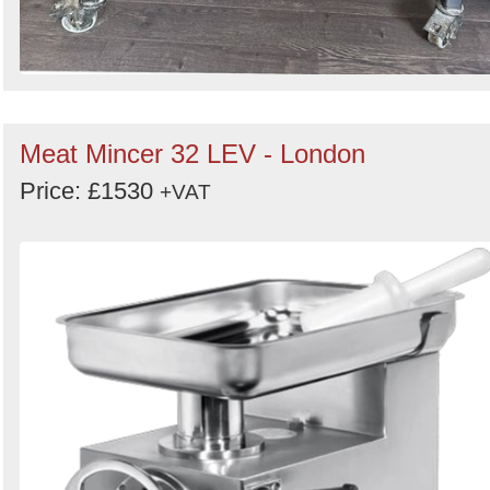
Meat Mincer 32 LEV - London
Price: £1530
+VAT