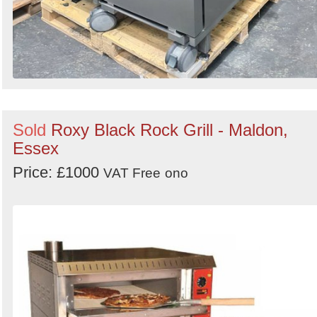
Sold
Roxy Black Rock Grill - Maldon,
Essex
Price: £1000
VAT Free
ono