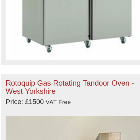
Rotoquip Gas Rotating Tandoor Oven -
West Yorkshire
Price: £1500
VAT Free