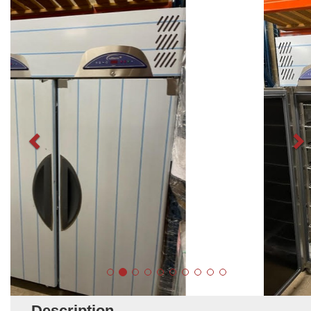
Description