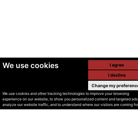
We use cookies
I agree
I decline
Change my preferenc
We use cookies and other tracking technologies to improve your browsing
experience on our website, to show you personalized content and targeted ads,
© Secondhand Websites
analyze our website traffic, and to understand where our visitors are coming fr
2026 •
Cookies
•
Privacy
•
Terms