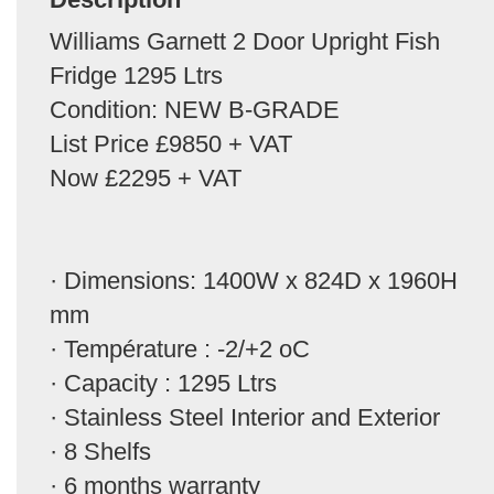
Williams Garnett 2 Door Upright Fish
Fridge 1295 Ltrs
Condition: NEW B-GRADE
List Price £9850 + VAT
Now £2295 + VAT
· Dimensions: 1400W x 824D x 1960H
mm
· Température : -2/+2 oC
· Capacity : 1295 Ltrs
· Stainless Steel Interior and Exterior
· 8 Shelfs
· 6 months warranty