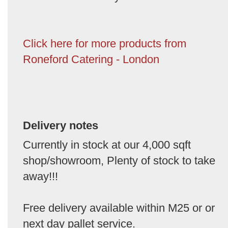
Click here for more products from
Roneford Catering - London
Delivery notes
Currently in stock at our 4,000 sqft
shop/showroom, Plenty of stock to take
away!!!
Free delivery available within M25 or or
next day pallet service.