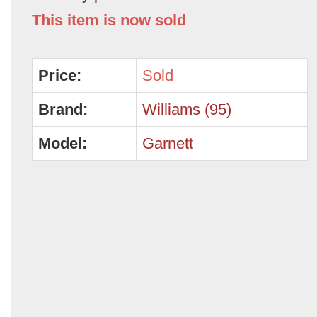
This item is now sold
Price:
Sold
Brand:
Williams (95)
Model:
Garnett