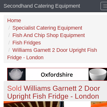
Secondhand Catering Equipment
Home
Specialist Catering Equipment
Fish And Chip Shop Equipment
Fish Fridges
Williams Garnett 2 Door Upright Fish
Fridge - London
Sold
Williams Garnett 2 Door
Upright Fish Fridge - London
Previous
N