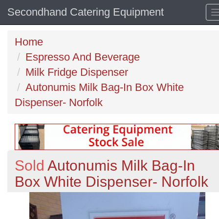
Secondhand Catering Equipment
Home
Espresso And Beverage
Milk Fridge Dispenser
Autonumis Milk Bag-In Box White
Dispenser- Norfolk
Sold
Autonumis Milk Bag-In
Box White Dispenser- Norfolk
Previous
N