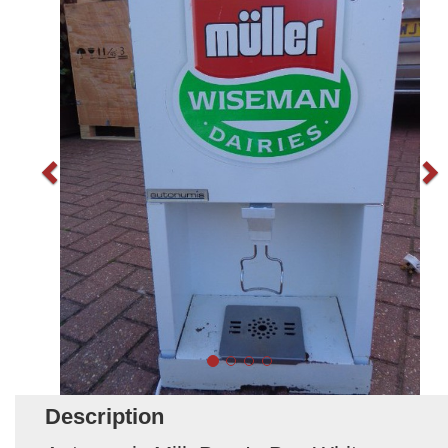
Description