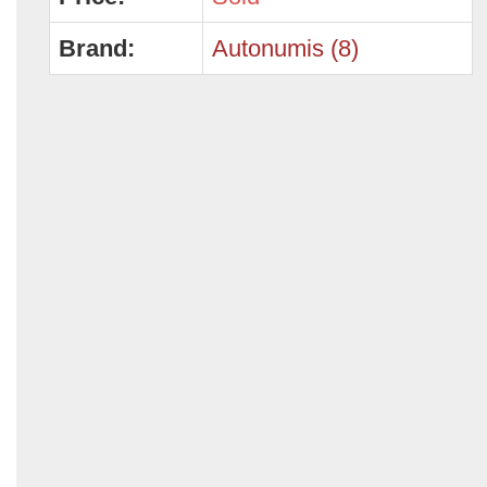
Brand:
Autonumis (8)