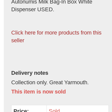
Autonumis Milk Bag-In Box White
Dispenser USED.
Click here for more products from this
seller
Delivery notes
Collection only. Great Yarmouth.
This item is now sold
Price:
Sold