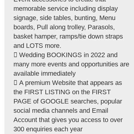
memorable service including display
signage, side tables, bunting, Menu
boards, Pull along trolley, Parasols,
basket hamper, ramps/tie down straps
and LOTS more.
 Wedding BOOKINGS in 2022 and
many more events and opportunities are
available immediately
 A premium Website that appears as
the FIRST LISTING on the FIRST
PAGE of GOOGLE searches, popular
social media channels and Email
Account that gives you access to over
300 enquiries each year