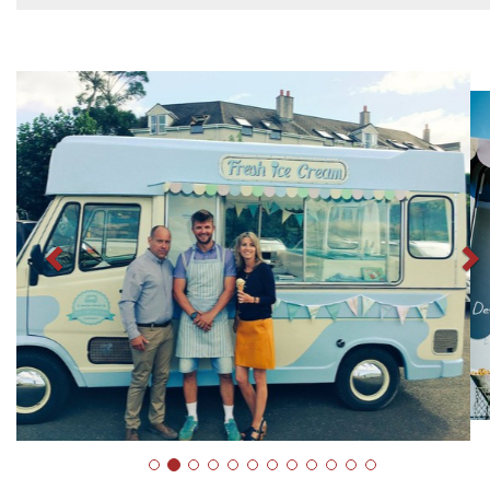
Previous
N