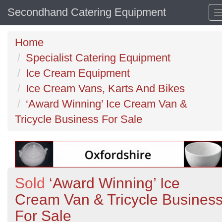
Secondhand Catering Equipment
Home
Specialist Catering Equipment
Ice Cream Equipment
Ice Cream Vans, Karts And Bikes
‘Award Winning’ Ice Cream Van &
Tricycle Business For Sale
Sold
‘Award Winning’ Ice
Cream Van & Tricycle Busines
For Sale