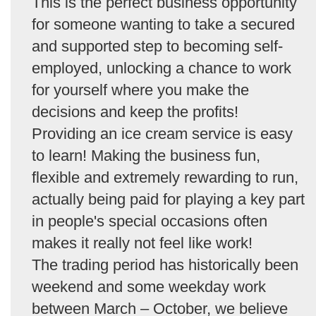
This is the perfect business opportunity
for someone wanting to take a secured
and supported step to becoming self-
employed, unlocking a chance to work
for yourself where you make the
decisions and keep the profits!
Providing an ice cream service is easy
to learn! Making the business fun,
flexible and extremely rewarding to run,
actually being paid for playing a key part
in people's special occasions often
makes it really not feel like work!
The trading period has historically been
weekend and some weekday work
between March – October, we believe