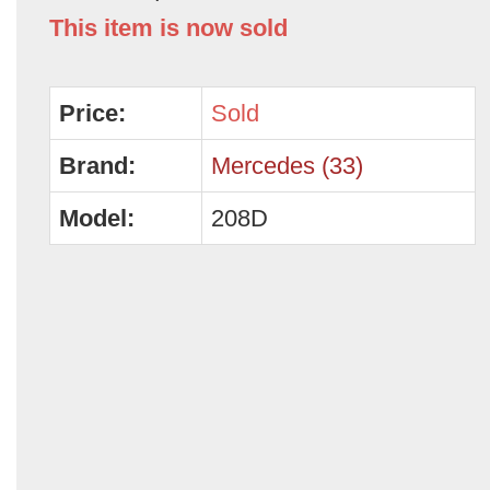
This item is now sold
Price:
Sold
Brand:
Mercedes (33)
Model:
208D