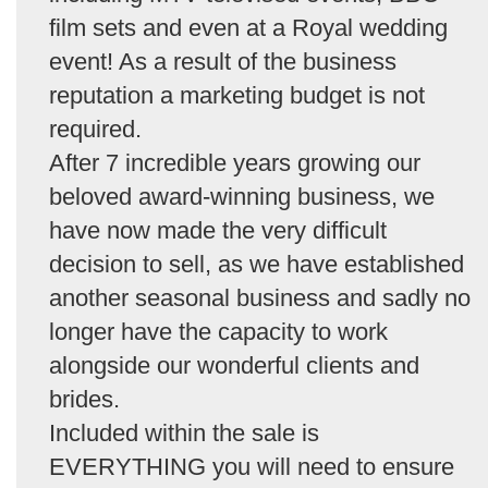
film sets and even at a Royal wedding
event! As a result of the business
reputation a marketing budget is not
required.
After 7 incredible years growing our
beloved award-winning business, we
have now made the very difficult
decision to sell, as we have established
another seasonal business and sadly no
longer have the capacity to work
alongside our wonderful clients and
brides.
Included within the sale is
EVERYTHING you will need to ensure