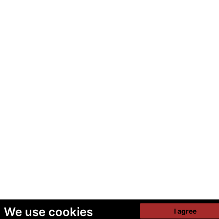
We use cookies
I agree