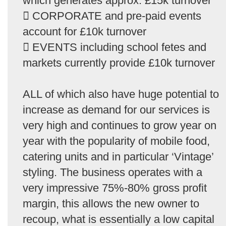
which generates approx. £15k turnover
 CORPORATE and pre-paid events
account for £10k turnover
 EVENTS including school fetes and
markets currently provide £10k turnover
ALL of which also have huge potential to
increase as demand for our services is
very high and continues to grow year on
year with the popularity of mobile food,
catering units and in particular ‘Vintage’
styling. The business operates with a
very impressive 75%-80% gross profit
margin, this allows the new owner to
recoup, what is essentially a low capital