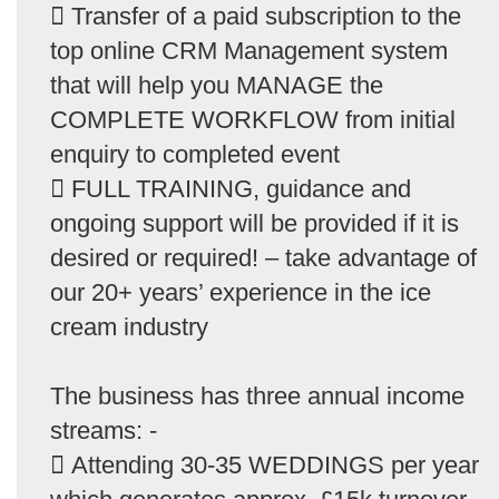
 Transfer of a paid subscription to the
top online CRM Management system
that will help you MANAGE the
COMPLETE WORKFLOW from initial
enquiry to completed event
 FULL TRAINING, guidance and
ongoing support will be provided if it is
desired or required! – take advantage of
our 20+ years’ experience in the ice
cream industry
The business has three annual income
streams: -
 Attending 30-35 WEDDINGS per year