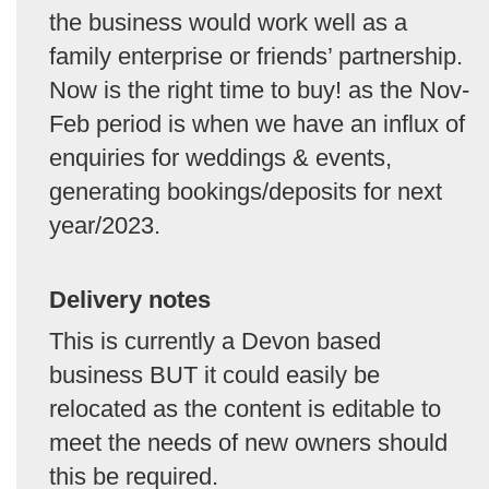
the business would work well as a
family enterprise or friends’ partnership.
Now is the right time to buy! as the Nov-
Feb period is when we have an influx of
enquiries for weddings & events,
generating bookings/deposits for next
year/2023.
Delivery notes
This is currently a Devon based
business BUT it could easily be
relocated as the content is editable to
meet the needs of new owners should
this be required.