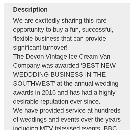
Description
We are excitedly sharing this rare
opportunity to buy a fun, successful,
flexible business that can provide
significant turnover!
The Devon Vintage Ice Cream Van
Company was awarded ‘BEST NEW
WEDDDING BUSINESS IN THE
SOUTHWEST’ at the annual wedding
awards in 2016 and has had a highly
desirable reputation ever since.
We have provided service at hundreds
of weddings and events over the years
including MTV televised events, BBC