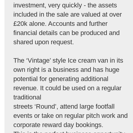
investment, very quickly - the assets
included in the sale are valued at over
£20k alone. Accounts and further
financial details can be produced and
shared upon request.
The ‘Vintage’ style Ice cream van in its
own right is a business and has huge
potential for generating additional
revenue. It could be used on a regular
traditional
streets ‘Round’, attend large footfall
events or take on regular pitch work and
corporate reward day bookings.