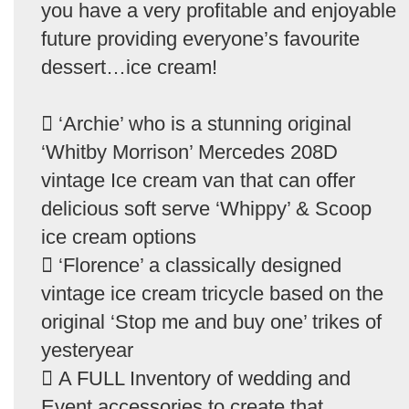
you have a very profitable and enjoyable
future providing everyone’s favourite
dessert…ice cream!
 ‘Archie’ who is a stunning original
‘Whitby Morrison’ Mercedes 208D
vintage Ice cream van that can offer
delicious soft serve ‘Whippy’ & Scoop
ice cream options
 ‘Florence’ a classically designed
vintage ice cream tricycle based on the
original ‘Stop me and buy one’ trikes of
yesteryear
 A FULL Inventory of wedding and
Event accessories to create that