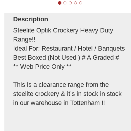
Description
Steelite Optik Crockery Heavy Duty
Range!!
Ideal For: Restaurant / Hotel / Banquets
Best Boxed (Not Used ) # A Graded #
** Web Price Only **
This is a clearance range from the
steelite crockery & it’s in stock in stock
in our warehouse in Tottenham !!