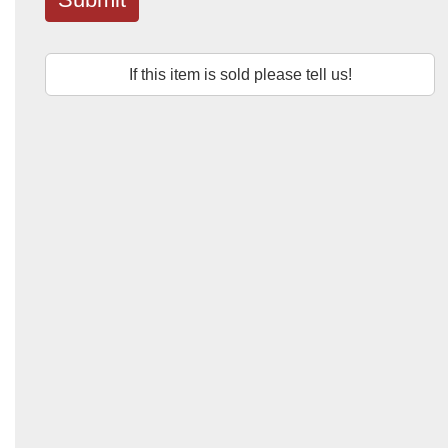
If this item is sold please tell us!