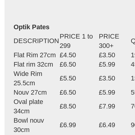
Optik Pates
PRICE 1 to
PRICE
DESCRIPTION
Q
299
300+
Flat Rim 27cm
£4.50
£3.50
1
Flat rim 32cm
£6.50
£5.99
4
Wide Rim
£5.50
£3.50
1
25.5cm
Nouv 27cm
£6.50
£5.99
5
Oval plate
£8.50
£7.99
7
34cm
Bowl nouv
£6.99
£6.49
9
30cm