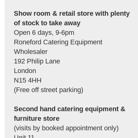
Show room & retail store with plenty
of stock to take away
Open 6 days, 9-6pm
Roneford Catering Equipment
Wholesaler
192 Philip Lane
London
N15 4HH
(Free off street parking)
Second hand catering equipment &
furniture store
(visits by booked appointment only)
Unit 11