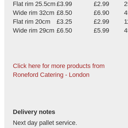
Flat rim 25.5cm
£3.99
£2.99
2
Wide rim 32cm
£8.50
£6.90
4
Flat rim 20cm
£3.25
£2.99
1
Wide rim 29cm
£6.50
£5.99
4
Click here for more products from
Roneford Catering - London
Delivery notes
Next day pallet service.