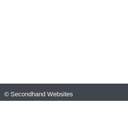
© Secondhand Websites
2026 •
Cookies
•
Privacy
•
Terms