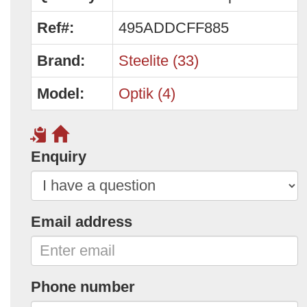
Ref#:
495ADDCFF885
Brand:
Steelite (33)
Model:
Optik (4)
Enquiry
Email address
Phone number