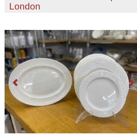
London
Previous
N