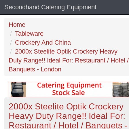
Secondhand Catering Equipment
Home
Tableware
Crockery And China
2000x Steelite Optik Crockery Heavy
Duty Range!! Ideal For: Restaurant / Hotel /
Banquets - London
2000x Steelite Optik Crockery
Heavy Duty Range!! Ideal For:
Restaurant / Hotel / Banquets -