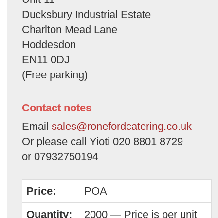
Ducksbury Industrial Estate
Charlton Mead Lane
Hoddesdon
EN11 0DJ
(Free parking)
Contact notes
Email
sales@ronefordcatering.co.uk
Or please call Yioti 020 8801 8729
or 07932750194
Price:
POA
Quantity:
2000 — Price is per unit