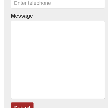
Message
Submit