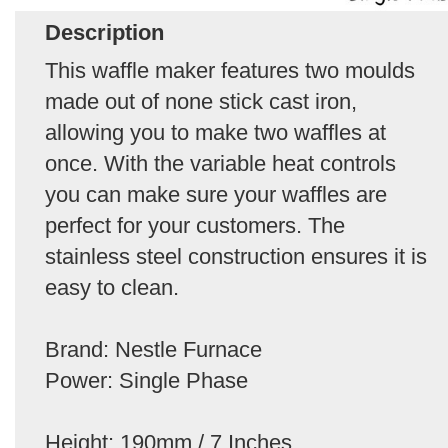
Description
This waffle maker features two moulds
made out of none stick cast iron,
allowing you to make two waffles at
once. With the variable heat controls
you can make sure your waffles are
perfect for your customers. The
stainless steel construction ensures it is
easy to clean.
Brand: Nestle Furnace
Power: Single Phase
Height: 190mm / 7 Inches