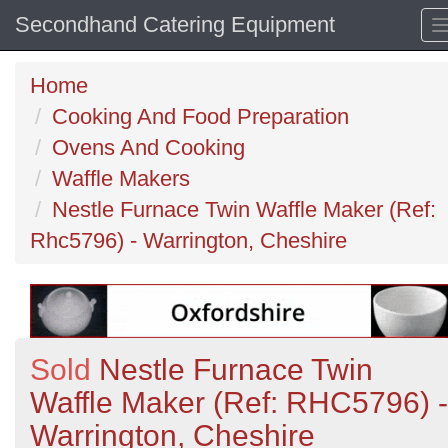
Secondhand Catering Equipment
Home
Cooking And Food Preparation
Ovens And Cooking
Waffle Makers
Nestle Furnace Twin Waffle Maker (Ref:
Rhc5796) - Warrington, Cheshire
Sold
Nestle Furnace Twin
Waffle Maker (Ref: RHC5796) -
Warrington, Cheshire