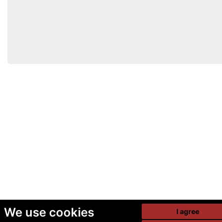
We use cookies
I agree