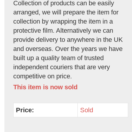
Collection of products can be easily
arranged, we will prepare the item for
collection by wrapping the item in a
protective film. Alternatively we can
provide delivery to anywhere in the UK
and overseas. Over the years we have
built up a quality team of trusted
independent couriers that are very
competitive on price.
This item is now sold
Price:
Sold