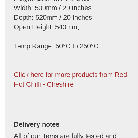
Width: 500mm / 20 Inches
Depth: 520mm / 20 Inches
Open Height: 540mm;
Temp Range: 50°C to 250°C
Click here for more products from Red
Hot Chilli - Cheshire
Delivery notes
All of our items are fully tested and