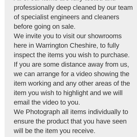
professionally deep cleaned by our team
of specialist engineers and cleaners
before going on sale.
We invite you to visit our showrooms
here in Warrington Cheshire, to fully
inspect the items you wish to purchase.
If you are some distance away from us,
we can arrange for a video showing the
item working and any other areas of the
item you wish to highlight and we will
email the video to you.
We Photograph all items individually to
ensure the product that you have seen
will be the item you receive.