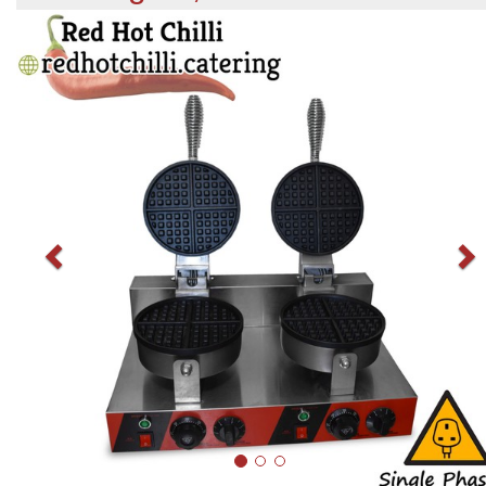
Previous
N