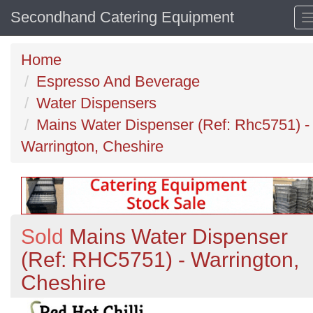
Secondhand Catering Equipment
Home
Espresso And Beverage
Water Dispensers
Mains Water Dispenser (Ref: Rhc5751) -
Warrington, Cheshire
Sold
Mains Water Dispenser
(Ref: RHC5751) - Warrington,
Cheshire
Previous
N