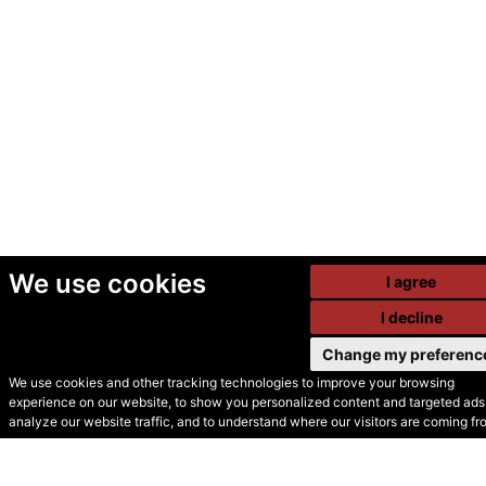
We use cookies
I agree
I decline
Change my preferenc
We use cookies and other tracking technologies to improve your browsing
experience on our website, to show you personalized content and targeted ads,
© Secondhand Websites
analyze our website traffic, and to understand where our visitors are coming fr
2026 •
Cookies
•
Privacy
•
Terms