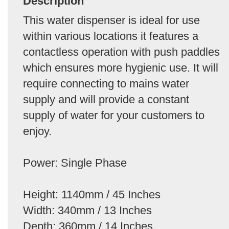
Description
This water dispenser is ideal for use
within various locations it features a
contactless operation with push paddles
which ensures more hygienic use. It will
require connecting to mains water
supply and will provide a constant
supply of water for your customers to
enjoy.
Power: Single Phase
Height: 1140mm / 45 Inches
Width: 340mm / 13 Inches
Depth: 360mm / 14 Inches