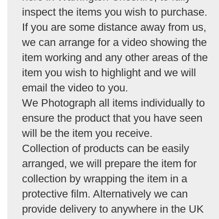
inspect the items you wish to purchase.
If you are some distance away from us,
we can arrange for a video showing the
item working and any other areas of the
item you wish to highlight and we will
email the video to you.
We Photograph all items individually to
ensure the product that you have seen
will be the item you receive.
Collection of products can be easily
arranged, we will prepare the item for
collection by wrapping the item in a
protective film. Alternatively we can
provide delivery to anywhere in the UK