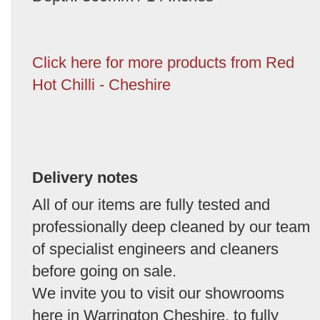
Click here for more products from Red
Hot Chilli - Cheshire
Delivery notes
All of our items are fully tested and
professionally deep cleaned by our team
of specialist engineers and cleaners
before going on sale.
We invite you to visit our showrooms
here in Warrington Cheshire, to fully