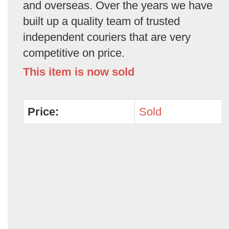
and overseas. Over the years we have
built up a quality team of trusted
independent couriers that are very
competitive on price.
This item is now sold
Price:
Sold