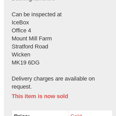
Can be inspected at
IceBox
Office 4
Mount Mill Farm
Stratford Road
Wicken
MK19 6DG
Delivery charges are available on
request.
This item is now sold