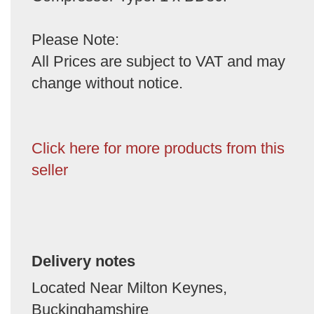
Please Note:
All Prices are subject to VAT and may
change without notice.
Click here for more products from this
seller
Delivery notes
Located Near Milton Keynes,
Buckinghamshire