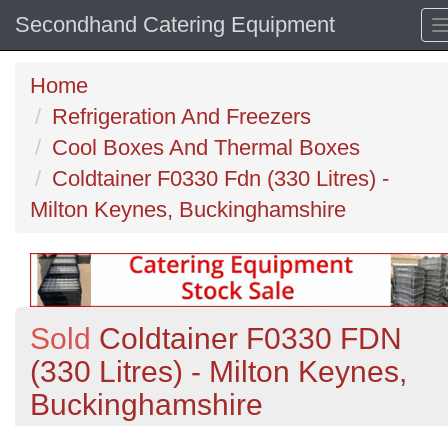
Secondhand Catering Equipment
Home
Refrigeration And Freezers
Cool Boxes And Thermal Boxes
Coldtainer F0330 Fdn (330 Litres) -
Milton Keynes, Buckinghamshire
Sold
Coldtainer F0330 FDN
(330 Litres) - Milton Keynes,
Buckinghamshire
Previous
N