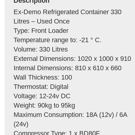
Description
Ex-Demo Refrigerated Container 330
Litres – Used Once
Type: Front Loader
Temperature range to: -21 ° C.
Volume: 330 Litres
External Dimensions: 1020 x 1000 x 910
Internal Dimensions: 810 x 610 x 660
Wall Thickness: 100
Thermostat: Digital
Voltage: 12-24v DC
Weight: 90kg to 95kg
Maximum Consumption: 18A (12v) / 6A
(24v)
Compressor Type: 1 x BD80F