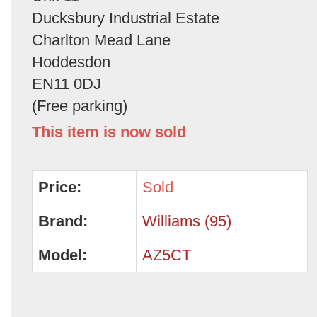
Ducksbury Industrial Estate
Charlton Mead Lane
Hoddesdon
EN11 0DJ
(Free parking)
This item is now sold
Price:
Sold
Brand:
Williams (95)
Model:
AZ5CT