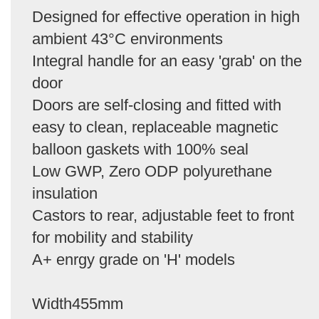
Designed for effective operation in high
ambient 43°C environments
Integral handle for an easy 'grab' on the
door
Doors are self-closing and fitted with
easy to clean, replaceable magnetic
balloon gaskets with 100% seal
Low GWP, Zero ODP polyurethane
insulation
Castors to rear, adjustable feet to front
for mobility and stability
A+ enrgy grade on 'H' models
Width455mm