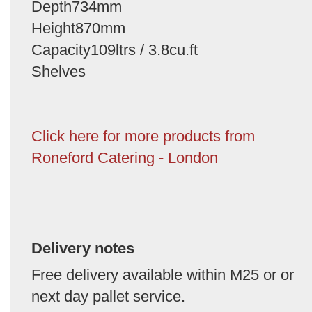
Depth734mm
Height870mm
Capacity109ltrs / 3.8cu.ft
Shelves
Click here for more products from
Roneford Catering - London
Delivery notes
Free delivery available within M25 or or
next day pallet service.