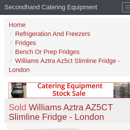
Secondhand Catering Equipment
Home
Refrigeration And Freezers
Fridges
Bench Or Prep Fridges
Williams Aztra Az5ct Slimline Fridge -
London
Sold
Williams Aztra AZ5CT
Slimline Fridge - London
Previous
N