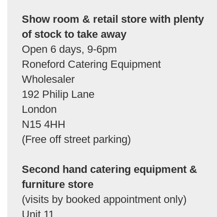
Show room & retail store with plenty
of stock to take away
Open 6 days, 9-6pm
Roneford Catering Equipment
Wholesaler
192 Philip Lane
London
N15 4HH
(Free off street parking)
Second hand catering equipment &
furniture store
(visits by booked appointment only)
Unit 11