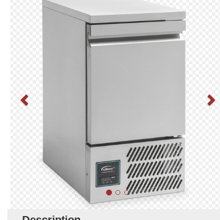
Description