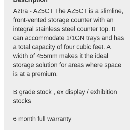
Aztra - AZ5CT The AZ5CT is a slimline,
front-vented storage counter with an
integral stainless steel counter top. It
can accommodate 1/1GN trays and has
a total capacity of four cubic feet. A
width of 455mm makes it the ideal
storage solution for areas where space
is at a premium.
B grade stock , ex display / exhibition
stocks
6 month full warranty