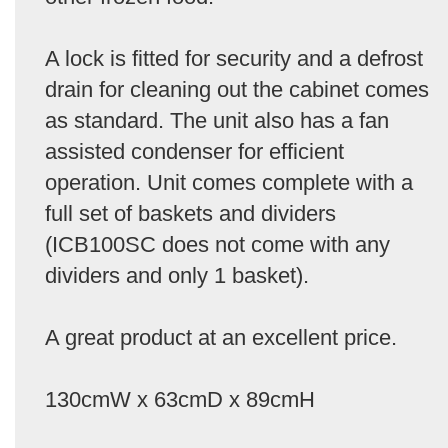
A lock is fitted for security and a defrost
drain for cleaning out the cabinet comes
as standard. The unit also has a fan
assisted condenser for efficient
operation. Unit comes complete with a
full set of baskets and dividers
(ICB100SC does not come with any
dividers and only 1 basket).
A great product at an excellent price.
130cmW x 63cmD x 89cmH