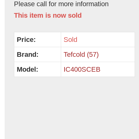
Please call for more information
This item is now sold
Price:
Sold
Brand:
Tefcold (57)
Model:
IC400SCEB