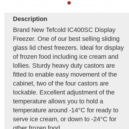
Description
Brand New Tefcold IC400SC Display
Freezer. One of our best selling sliding
glass lid chest freezers. Ideal for display
of frozen food including ice cream and
lollies. Sturdy heavy duty castors are
fitted to enable easy movement of the
cabinet, two of the four castors are
lockable. Excellent adjustment of the
temperature allows you to hold a
temperature around -14°C for ready to
serve ice cream, or down to -24°C for
other frozen food.