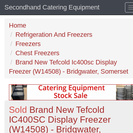
Secondhand Catering Equipment
Home
Refrigeration And Freezers
Freezers
Chest Freezers
Brand New Tefcold Ic400sc Display
Freezer (W14508) - Bridgwater, Somerset
Sold
Brand New Tefcold
IC400SC Display Freezer
(W14508) - Bridgwater,