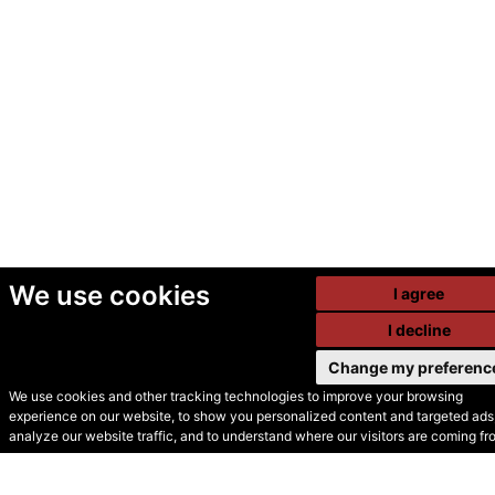
We use cookies
I agree
I decline
Change my preferenc
We use cookies and other tracking technologies to improve your browsing
experience on our website, to show you personalized content and targeted ads,
© Secondhand Websites
analyze our website traffic, and to understand where our visitors are coming fr
2026 •
Cookies
•
Privacy
•
Terms