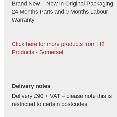
Brand New – New in Original Packaging
24 Months Parts and 0 Months Labour
Warranty
Click here for more products from H2
Products - Somerset
Delivery notes
Delivery £90 + VAT – please note this is
restricted to certain postcodes.