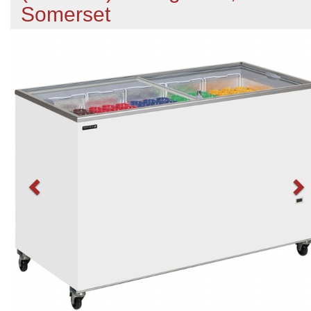
Somerset
Previous
N